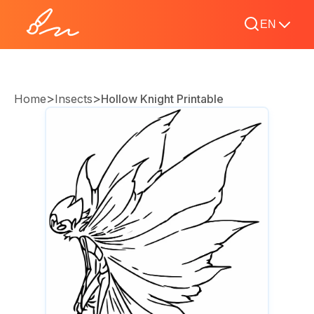
EN
>
>
Home
Insects
Hollow Knight Printable