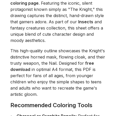
coloring page
. Featuring the iconic, silent
protagonist known simply as "The Knight," this
drawing captures the distinct, hand-drawn style
that gamers adore. As part of our
Insects
and
fantasy creatures collection, this sheet offers a
unique blend of cute character design and
moody aesthetics.
This high-quality outline showcases the Knight's
distinctive horned mask, flowing cloak, and their
trusty weapon, the Nail. Designed for
free
download
in optimal A4 format, this PDF is
perfect for fans of all ages, from younger
children who enjoy the simple shapes to teens
and adults who want to recreate the game's
artistic gloom.
Recommended Coloring Tools
Charcoal or Graphite Pencils:
Perfect for