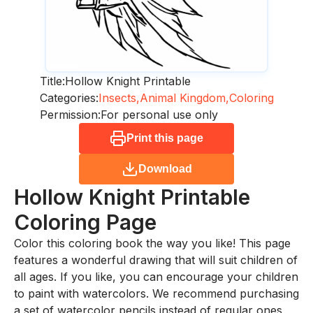
Title:
Hollow Knight Printable
Categories:
Insects,
Animal Kingdom,
Coloring
Permission:
For personal use only
Print this page
Download
Hollow Knight Printable
Coloring Page
Color this coloring book the way you like! This page
features a wonderful drawing that will suit children of
all ages. If you like, you can encourage your children
to paint with watercolors. We recommend purchasing
a set of watercolor pencils instead of regular ones