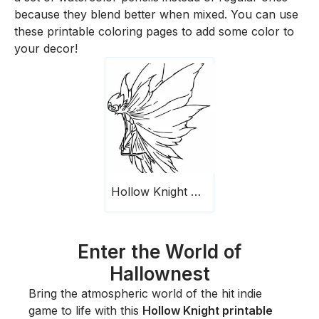
because they blend better when mixed. You can use
these printable coloring pages to add some color to
your decor!
Hollow Knight Printable
Enter the World of
Hallownest
Bring the atmospheric world of the hit indie
game to life with this
Hollow Knight printable