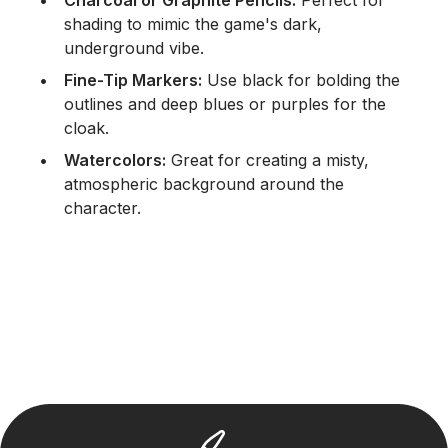
shading to mimic the game's dark,
underground vibe.
Fine-Tip Markers:
Use black for bolding the
outlines and deep blues or purples for the
cloak.
Watercolors:
Great for creating a misty,
atmospheric background around the
character.