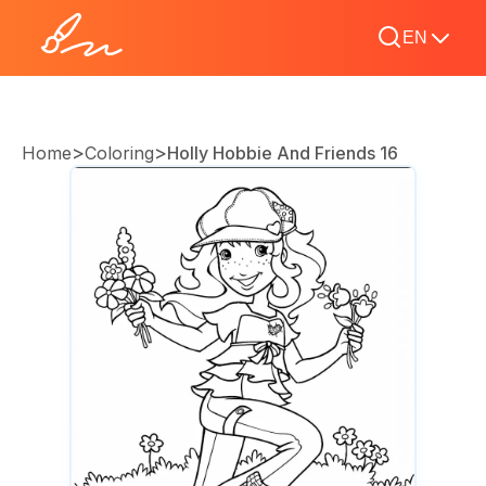
EN
>
>
Home
Coloring
Holly Hobbie And Friends 16