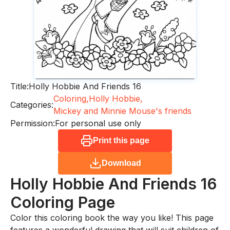
Title:
Holly Hobbie And Friends 16
Coloring,
Holly Hobbie,
Categories:
Mickey and Minnie Mouse's friends
Permission:
For personal use only
Print this page
Download
Holly Hobbie And Friends 16
Coloring Page
Color this coloring book the way you like! This page