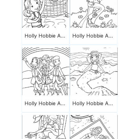
Holly Hobbie And Friends 2
Holly Hobbie And Friends 16
Holly Hobbie And Friends 3
Holly Hobbie And Friends 5