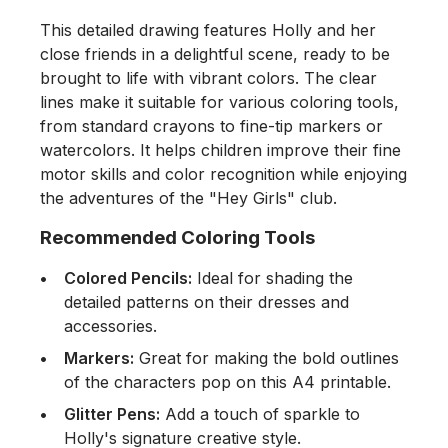
This detailed drawing features Holly and her
close friends in a delightful scene, ready to be
brought to life with vibrant colors. The clear
lines make it suitable for various coloring tools,
from standard crayons to fine-tip markers or
watercolors. It helps children improve their fine
motor skills and color recognition while enjoying
the adventures of the "Hey Girls" club.
Recommended Coloring Tools
Colored Pencils:
Ideal for shading the
detailed patterns on their dresses and
accessories.
Markers:
Great for making the bold outlines
of the characters pop on this A4 printable.
Glitter Pens:
Add a touch of sparkle to
Holly's signature creative style.