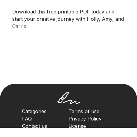
Download this free printable PDF today and
start your creative journey with Holly, Amy, and
Carrie!
Categories
Terms of use
FAQ
Privacy Policy
Contact us
License
Copyright Policy