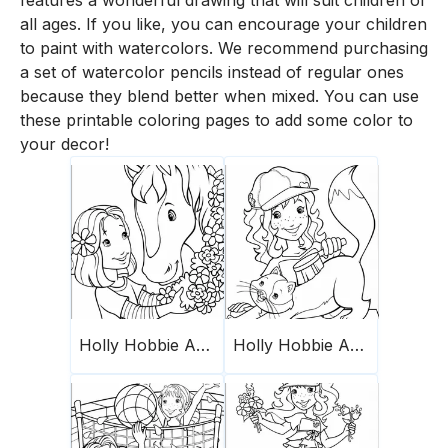
features a wonderful drawing that will suit children of
all ages. If you like, you can encourage your children
to paint with watercolors. We recommend purchasing
a set of watercolor pencils instead of regular ones
because they blend better when mixed. You can use
these printable coloring pages to add some color to
your decor!
Holly Hobbie And Friends 14
Holly Hobbie And Friends 18