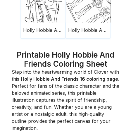
Holly Hobbie And Friends 11
Holly Hobbie And Friends 7
Printable Holly Hobbie And
Friends Coloring Sheet
Step into the heartwarming world of Clover with
this
Holly Hobbie And Friends 16 coloring page
.
Perfect for fans of the classic character and the
beloved animated series, this printable
illustration captures the spirit of friendship,
creativity, and fun. Whether you are a young
artist or a nostalgic adult, this high-quality
outline provides the perfect canvas for your
imagination.