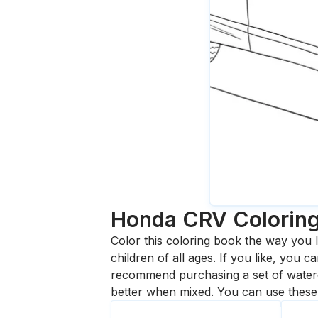
Honda CRV
Colorin
Color this coloring book the way you l
children of all ages. If you like, you
recommend purchasing a set of waterc
better when mixed. You can use these 