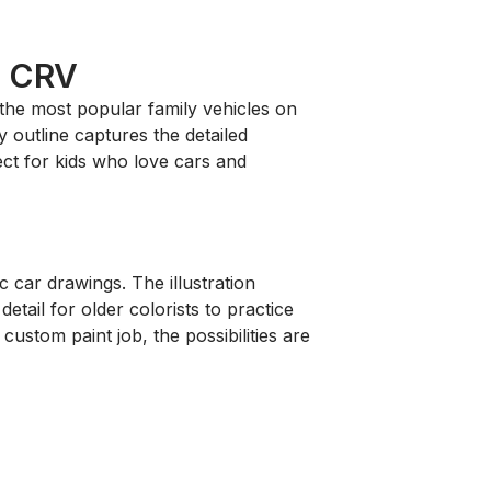
a CRV
 the most popular family vehicles on
 outline captures the detailed
ject for kids who love cars and
c car drawings. The illustration
etail for older colorists to practice
custom paint job, the possibilities are