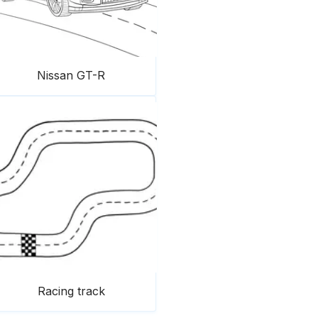
Nissan GT-R
Racing track