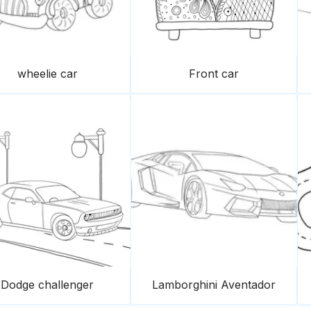
wheelie car
Front car
Dodge challenger
Lamborghini Aventador