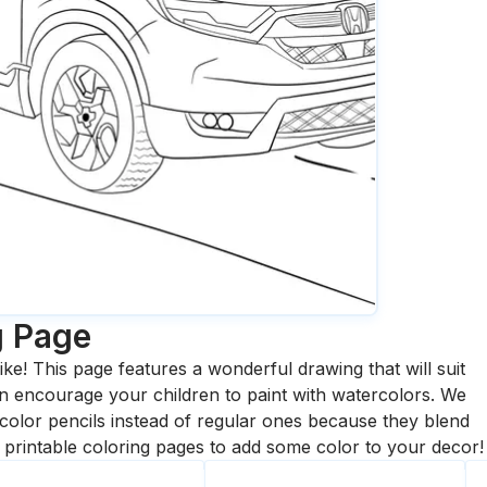
g Page
ike! This page features a wonderful drawing that will suit
 can encourage your children to paint with watercolors. We
olor pencils instead of regular ones because they blend
printable coloring pages to add some color to your decor!