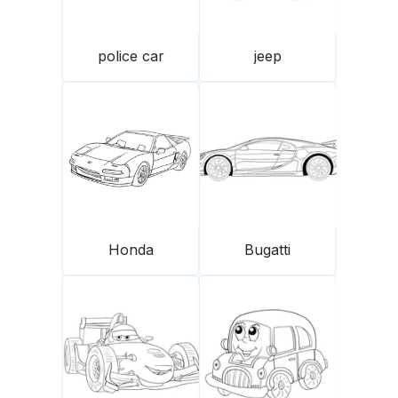
police car
jeep
Honda
Bugatti