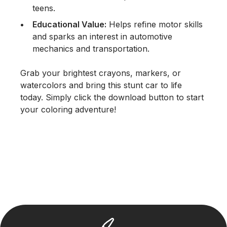
teens.
Educational Value:
Helps refine motor skills
and sparks an interest in automotive
mechanics and transportation.
Grab your brightest crayons, markers, or
watercolors and bring this stunt car to life
today. Simply click the download button to start
your coloring adventure!