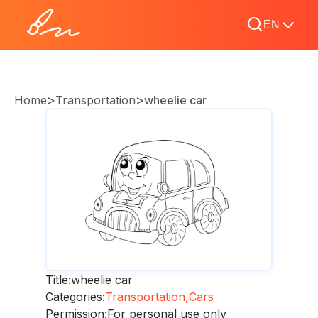
EN
>
>
Home
Transportation
wheelie car
Title:
wheelie car
Categories:
Transportation,
Cars
Permission:
For personal use only