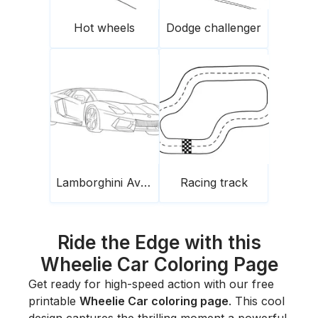
Hot wheels
Dodge challenger
Lamborghini Aventador
Racing track
Ride the Edge with this
Wheelie Car Coloring Page
Get ready for high-speed action with our free
printable
Wheelie Car coloring page
. This cool