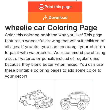
Print this page
Download
wheelie car
Coloring Page
Color this coloring book the way you like! This page
features a wonderful drawing that will suit children of
all ages. If you like, you can encourage your children
to paint with watercolors. We recommend purchasing
a set of watercolor pencils instead of regular ones
because they blend better when mixed. You can use
these printable coloring pages to add some color to
your decor!