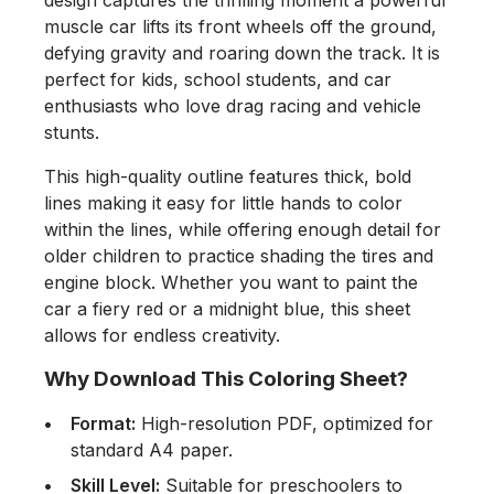
design captures the thrilling moment a powerful
muscle car lifts its front wheels off the ground,
defying gravity and roaring down the track. It is
perfect for kids, school students, and car
enthusiasts who love drag racing and vehicle
stunts.
This high-quality outline features thick, bold
lines making it easy for little hands to color
within the lines, while offering enough detail for
older children to practice shading the tires and
engine block. Whether you want to paint the
car a fiery red or a midnight blue, this sheet
allows for endless creativity.
Why Download This Coloring Sheet?
Format:
High-resolution PDF, optimized for
standard A4 paper.
Skill Level:
Suitable for preschoolers to