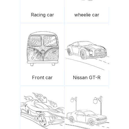
Racing car
wheelie car
Front car
Nissan GT-R