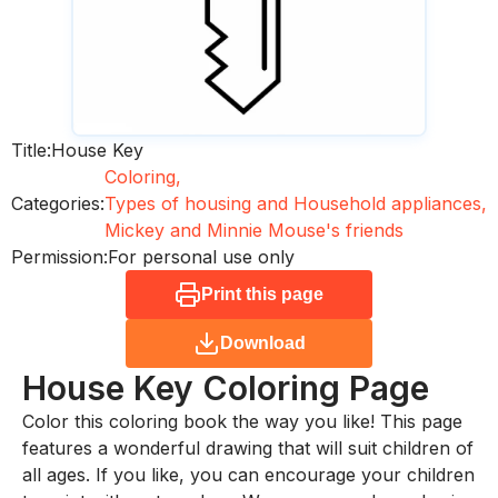
Title:
House Key
Coloring,
Categories:
Types of housing and Household appliances,
Mickey and Minnie Mouse's friends
Permission:
For personal use only
Print this page
Download
House Key
Coloring Page
Color this coloring book the way you like! This page
features a wonderful drawing that will suit children of
all ages. If you like, you can encourage your children