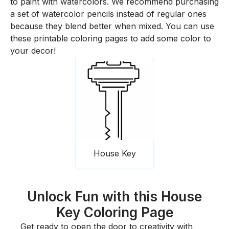
to paint with watercolors. We recommend purchasing
a set of watercolor pencils instead of regular ones
because they blend better when mixed. You can use
these printable coloring pages to add some color to
your decor!
House Key
Unlock Fun with this House
Key Coloring Page
Get ready to open the door to creativity with