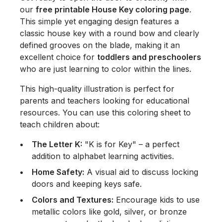
our
free printable House Key coloring page
.
This simple yet engaging design features a
classic house key with a round bow and clearly
defined grooves on the blade, making it an
excellent choice for
toddlers and preschoolers
who are just learning to color within the lines.
This high-quality illustration is perfect for
parents and teachers looking for educational
resources. You can use this coloring sheet to
teach children about:
The Letter K:
"K is for Key" – a perfect
addition to alphabet learning activities.
Home Safety:
A visual aid to discuss locking
doors and keeping keys safe.
Colors and Textures:
Encourage kids to use
metallic colors like gold, silver, or bronze