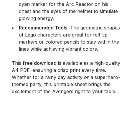
cyan marker for the Arc Reactor on his
chest and the eyes of the helmet to simulate
glowing energy.
Recommended Tools:
The geometric shapes
of Lego characters are great for
felt-tip
markers
or
colored pencils
to stay within the
lines while achieving vibrant colors.
This
free download
is available as a high-quality
A4 PDF, ensuring a crisp print every time.
Whether for a rainy day activity or a superhero-
themed party, this printable sheet brings the
excitement of the Avengers right to your table.