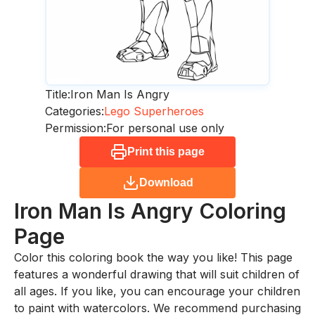
Title:
Iron Man Is Angry
Categories:
Lego Superheroes
Permission:
For personal use only
Print this page
Download
Iron Man Is Angry
Coloring
Page
Color this coloring book the way you like! This page
features a wonderful drawing that will suit children of
all ages. If you like, you can encourage your children
to paint with watercolors. We recommend purchasing