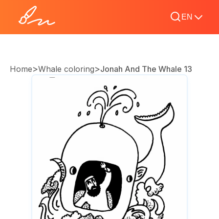
EN
>
>
Home
Whale coloring
Jonah And The Whale 13