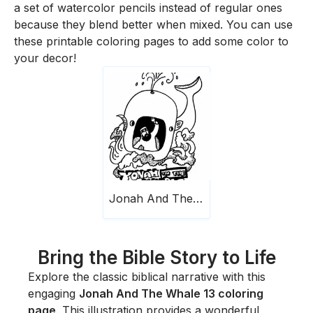
a set of watercolor pencils instead of regular ones
because they blend better when mixed. You can use
these printable coloring pages to add some color to
your decor!
Jonah And The Whale 13
Bring the Bible Story to Life
Explore the classic biblical narrative with this
engaging
Jonah And The Whale 13 coloring
page
. This illustration provides a wonderful