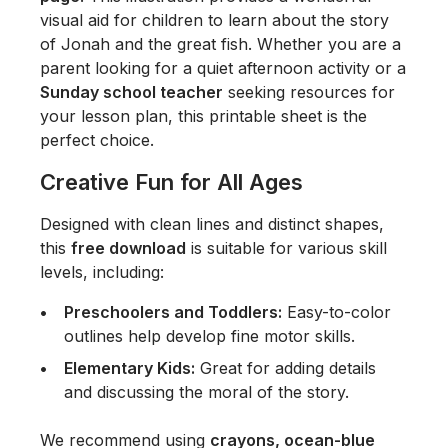
visual aid for children to learn about the story
of Jonah and the great fish. Whether you are a
parent looking for a quiet afternoon activity or a
Sunday school teacher
seeking resources for
your lesson plan, this printable sheet is the
perfect choice.
Creative Fun for All Ages
Designed with clean lines and distinct shapes,
this
free download
is suitable for various skill
levels, including:
Preschoolers and Toddlers:
Easy-to-color
outlines help develop fine motor skills.
Elementary Kids:
Great for adding details
and discussing the moral of the story.
We recommend using
crayons, ocean-blue