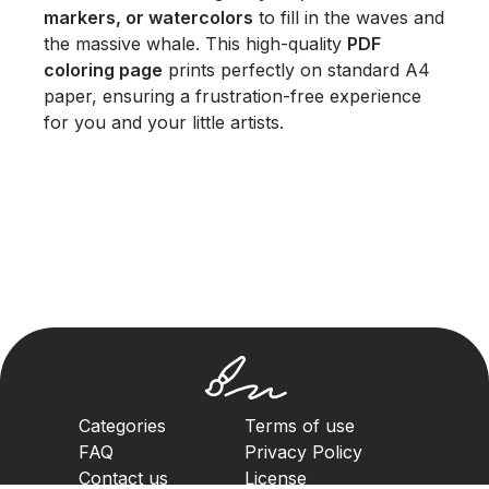
markers, or watercolors
to fill in the waves and
the massive whale. This high-quality
PDF
coloring page
prints perfectly on standard A4
paper, ensuring a frustration-free experience
for you and your little artists.
Categories
Terms of use
FAQ
Privacy Policy
Contact us
License