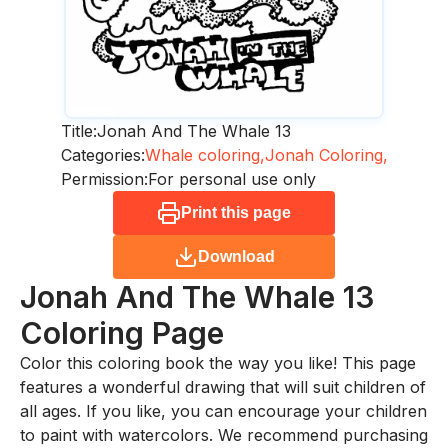
Title:
Jonah And The Whale 13
Categories:
Whale coloring,
Jonah Coloring,
Permission:
For personal use only
Print this page
Download
Jonah And The Whale 13
Coloring Page
Color this coloring book the way you like! This page
features a wonderful drawing that will suit children of
all ages. If you like, you can encourage your children
to paint with watercolors. We recommend purchasing