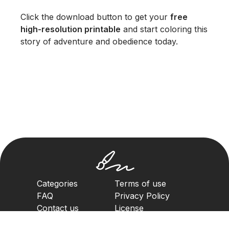
Click the download button to get your
free
high-resolution printable
and start coloring this
story of adventure and obedience today.
Categories
Terms of use
FAQ
Privacy Policy
Contact us
License
Copyright Policy