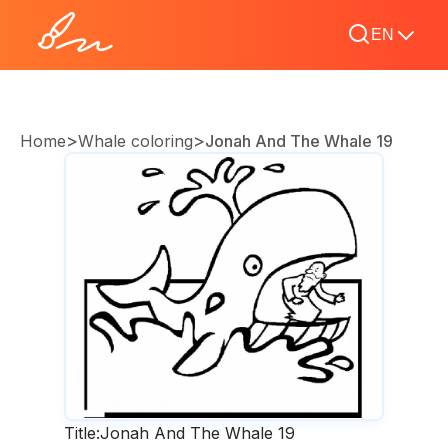
EN
>
>
Home
Whale coloring
Jonah And The Whale 19
Title:
Jonah And The Whale 19