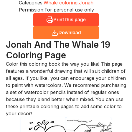
Categories:
Whale coloring,
Jonah,
Permission:
For personal use only
Print this page
Download
Jonah And The Whale 19
Coloring Page
Color this coloring book the way you like! This page
features a wonderful drawing that will suit children of
all ages. If you like, you can encourage your children
to paint with watercolors. We recommend purchasing
a set of watercolor pencils instead of regular ones
because they blend better when mixed. You can use
these printable coloring pages to add some color to
your decor!