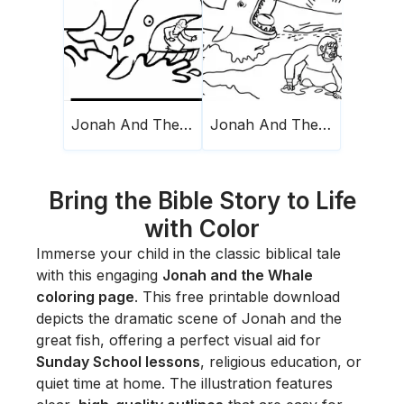
Jonah And The Whale 19
Jonah And The Whale 23
Bring the Bible Story to Life
with Color
Immerse your child in the classic biblical tale
with this engaging
Jonah and the Whale
coloring page
. This free printable download
depicts the dramatic scene of Jonah and the
great fish, offering a perfect visual aid for
Sunday School lessons
, religious education, or
quiet time at home. The illustration features