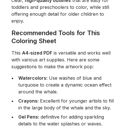
clear,
high-quality outlines
that are easy for
toddlers and preschoolers to color, while still
offering enough detail for older children to
enjoy.
Recommended Tools for This
Coloring Sheet
This
A4-sized PDF
is versatile and works well
with various art supplies. Here are some
suggestions to make the artwork pop:
Watercolors:
Use washes of blue and
turquoise to create a dynamic ocean effect
around the whale.
Crayons:
Excellent for younger artists to fill
in the large body of the whale and the sky.
Gel Pens:
definitive for adding sparkling
details to the water splashes or waves.