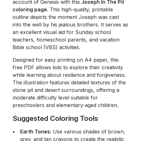
account of Genesis with this
Joseph In The Pit
coloring page
. This high-quality, printable
outline depicts the moment Joseph was cast
into the well by his jealous brothers. It serves as
an excellent visual aid for Sunday school
teachers, homeschool parents, and vacation
Bible school (VBS) activities.
Designed for easy printing on A4 paper, this
free PDF allows kids to explore their creativity
while learning about resilience and forgiveness.
The illustration features detailed textures of the
stone pit and desert surroundings, offering a
moderate difficulty level suitable for
preschoolers and elementary-aged children.
Suggested Coloring Tools
Earth Tones:
Use various shades of brown,
grey, and tan crayons to create the realistic