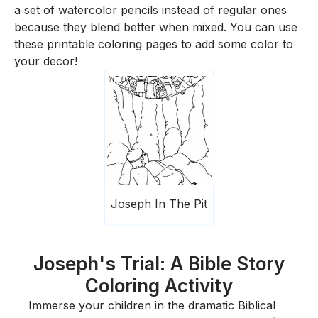
a set of watercolor pencils instead of regular ones
because they blend better when mixed. You can use
these printable coloring pages to add some color to
your decor!
Joseph In The Pit
Joseph's Trial: A Bible Story
Coloring Activity
Immerse your children in the dramatic Biblical