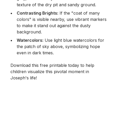
texture of the dry pit and sandy ground.
Contrasting Brights:
If the "coat of many
colors" is visible nearby, use vibrant markers
to make it stand out against the dusty
background.
Watercolors:
Use light blue watercolors for
the patch of sky above, symbolizing hope
even in dark times.
Download this free printable today to help
children visualize this pivotal moment in
Joseph's life!