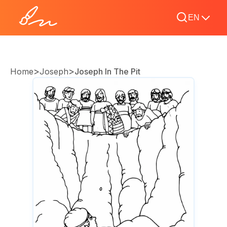
EN
>
>
Home
Joseph
Joseph In The Pit