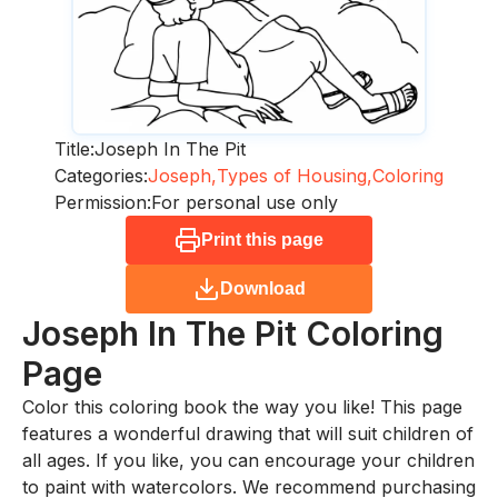
Title:
Joseph In The Pit
Categories:
Joseph,
Types of Housing,
Coloring
Permission:
For personal use only
Print this page
Download
Joseph In The Pit
Coloring
Page
Color this coloring book the way you like! This page
features a wonderful drawing that will suit children of
all ages. If you like, you can encourage your children
to paint with watercolors. We recommend purchasing