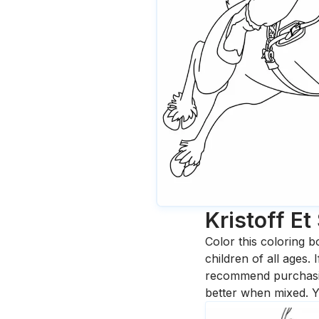
Kristoff Et
Color this coloring b
children of all ages.
recommend purchasing
better when mixed. Y