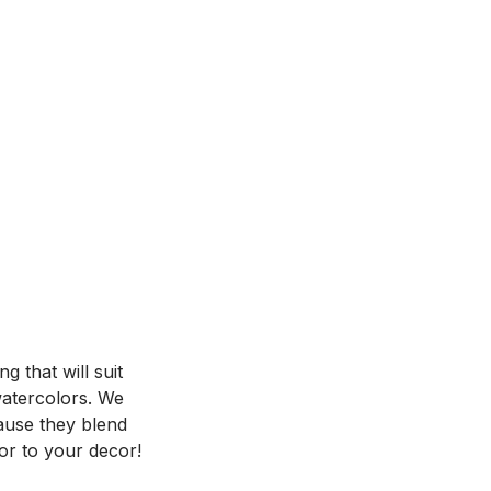
 that will suit
 watercolors. We
ause they blend
or to your decor!