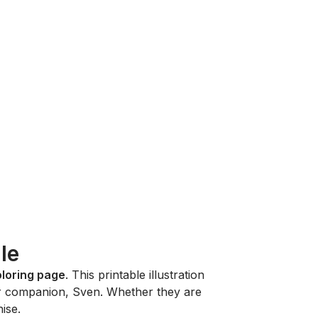
le
oloring page
. This printable illustration
eer companion, Sven. Whether they are
ise.