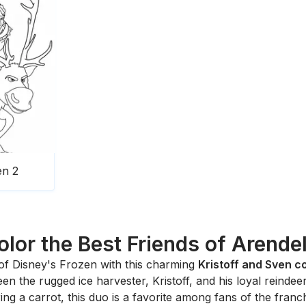
en 2
olor the Best Friends of Arendel
of Disney's
Frozen
with this charming
Kristoff and Sven c
en the rugged ice harvester, Kristoff, and his loyal reind
ng a carrot, this duo is a favorite among fans of the franch