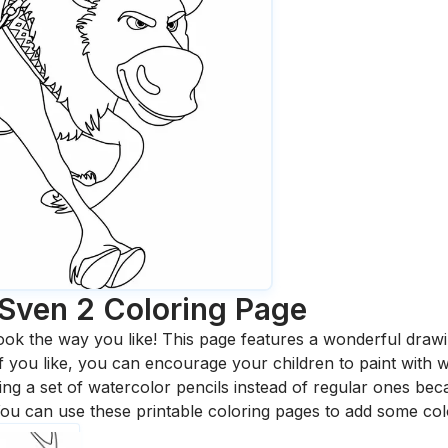
 Sven 2
Coloring Page
ook the way you like! This page features a wonderful drawing
 If you like, you can encourage your children to paint with
 a set of watercolor pencils instead of regular ones bec
ou can use these printable coloring pages to add some col