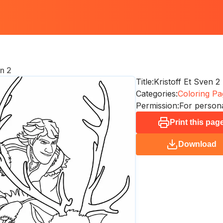
en 2
Title:
Kristoff Et Sven 2
Categories:
Coloring Pa
Permission:
For persona
Print this pag
Download