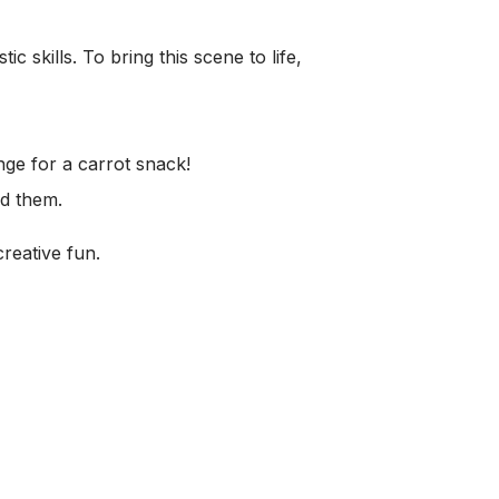
ic skills. To bring this scene to life,
nge for a carrot snack!
nd them.
reative fun.