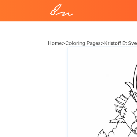
>
>
Home
Coloring Pages
Kristoff Et Sv