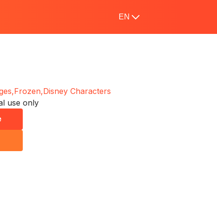
EN
ges,
Frozen,
Disney Characters
l use only
e