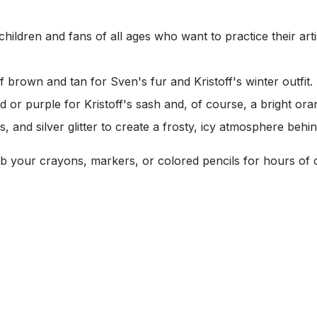
children and fans of all ages who want to practice their artist
brown and tan for Sven's fur and Kristoff's winter outfit.
 or purple for Kristoff's sash and, of course, a bright ora
s, and silver glitter to create a frosty, icy atmosphere behi
 your crayons, markers, or colored pencils for hours of c