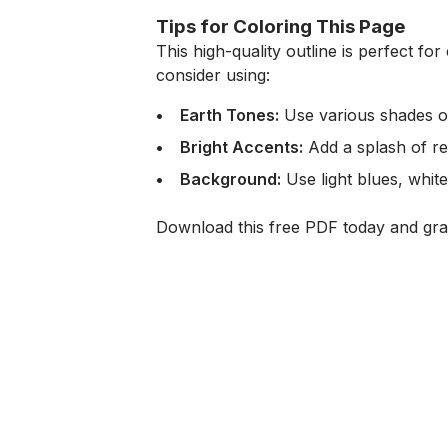
Tips for Coloring This Page
This high-quality outline is perfect for 
consider using:
Earth Tones:
Use various shades of 
Bright Accents:
Add a splash of red
Background:
Use light blues, white
Download this free PDF today and grab