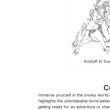
Kristoff Et Sv
C
Immerse yourself in the snowy world 
highlights the unbreakable bond betwe
getting ready for an adventure or shari