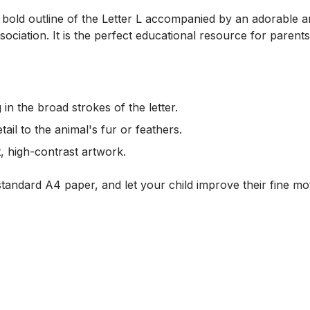
 a bold outline of the Letter L accompanied by an adorable a
sociation. It is the perfect educational resource for parent
g in the broad strokes of the letter.
tail to the animal's fur or feathers.
, high-contrast artwork.
tandard A4 paper, and let your child improve their fine moto