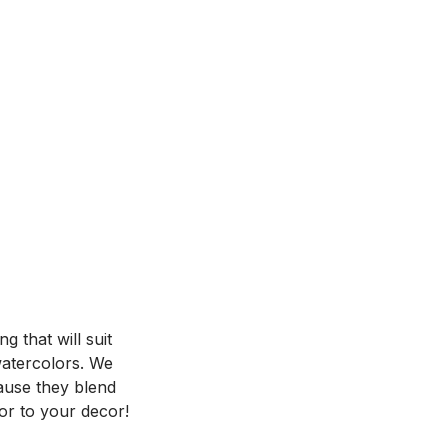
 that will suit
 watercolors. We
ause they blend
or to your decor!