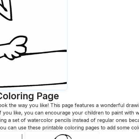
Coloring Page
ook the way you like! This page features a wonderful drawing
 If you like, you can encourage your children to paint with
 a set of watercolor pencils instead of regular ones bec
ou can use these printable coloring pages to add some col