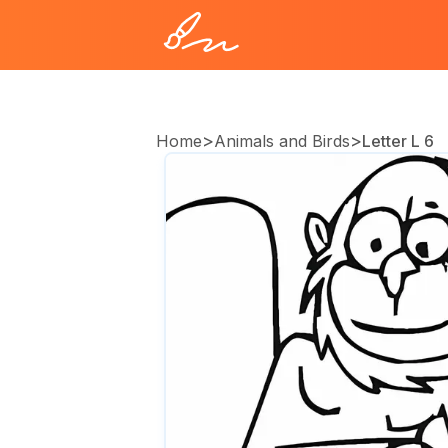
>
>
Home
Animals and Birds
Letter L 6