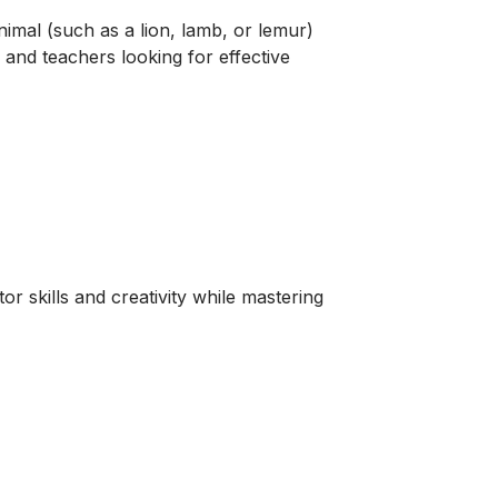
nimal (such as a lion, lamb, or lemur)
s and teachers looking for effective
r skills and creativity while mastering