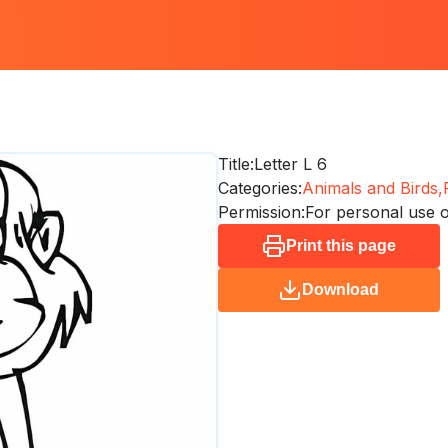
Title:
Letter L 6
Categories:
Animals and Birds,
Permission:
For personal use 
Print this page
Download