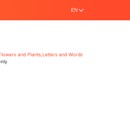
EN
Flowers and Plants,
Letters and Words
only