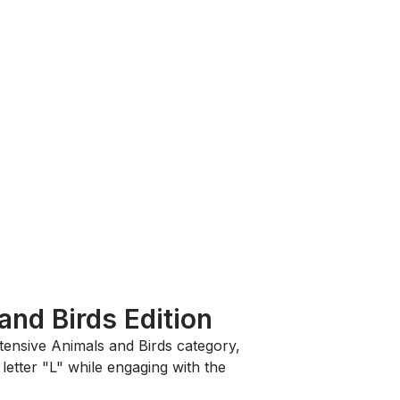
and Birds Edition
xtensive
Animals and Birds
category,
letter "L" while engaging with the