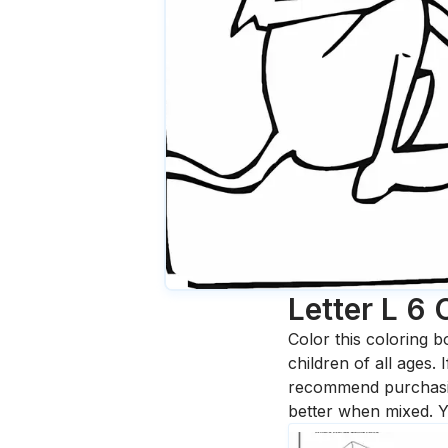
Letter L 6
Color this coloring b
children of all ages.
recommend purchasing
better when mixed. Y