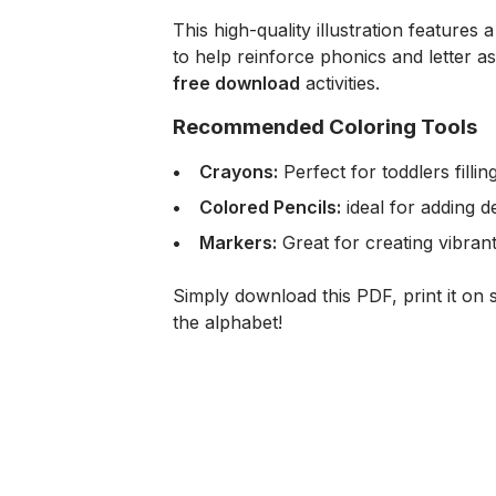
This high-quality illustration features
to help reinforce phonics and letter as
free download
activities.
Recommended Coloring Tools
Crayons:
Perfect for toddlers fillin
Colored Pencils:
ideal for adding de
Markers:
Great for creating vibrant
Simply download this PDF, print it on s
the alphabet!