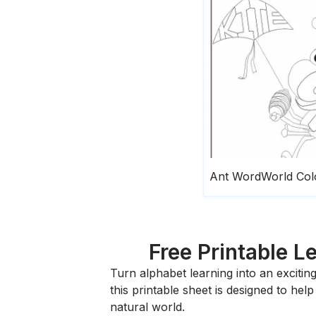
Free Printable L
Turn alphabet learning into an exciti
this printable sheet is designed to hel
natural world.