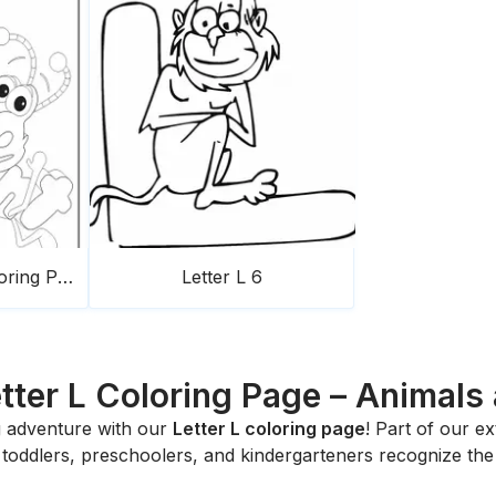
Ant WordWorld Coloring Page
Letter L 6
etter L Coloring Page – Animals 
ng adventure with our
Letter L coloring page
! Part of our e
p toddlers, preschoolers, and kindergarteners recognize the 