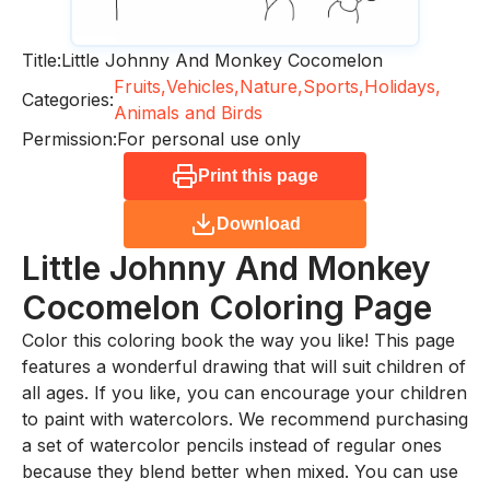
Title:
Little Johnny And Monkey Cocomelon
Fruits,
Vehicles,
Nature,
Sports,
Holidays,
Categories:
Animals and Birds
Permission:
For personal use only
Print this page
Download
Little Johnny And Monkey
Cocomelon
Coloring Page
Color this coloring book the way you like! This page
features a wonderful drawing that will suit children of
all ages. If you like, you can encourage your children
to paint with watercolors. We recommend purchasing
a set of watercolor pencils instead of regular ones
because they blend better when mixed. You can use