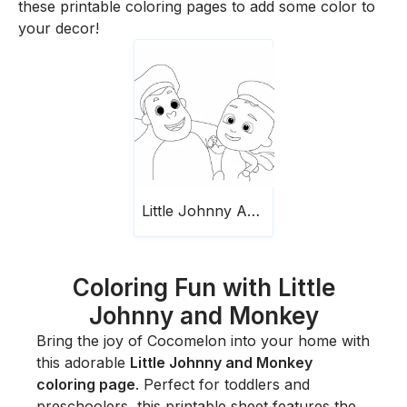
these printable coloring pages to add some color to
your decor!
Little Johnny And Monkey Cocomelon
Coloring Fun with Little
Johnny and Monkey
Bring the joy of Cocomelon into your home with
this adorable
Little Johnny and Monkey
coloring page
. Perfect for toddlers and
preschoolers, this printable sheet features the