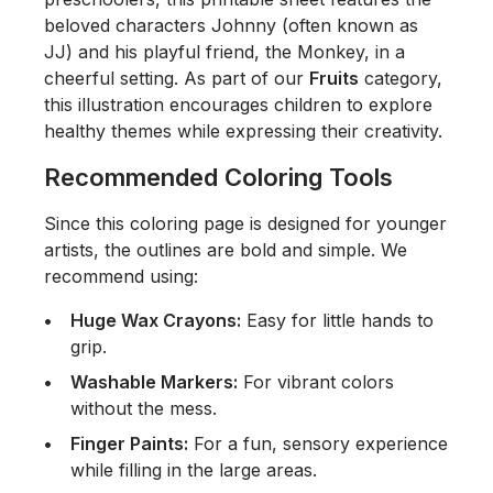
beloved characters Johnny (often known as
JJ) and his playful friend, the Monkey, in a
cheerful setting. As part of our
Fruits
category,
this illustration encourages children to explore
healthy themes while expressing their creativity.
Recommended Coloring Tools
Since this coloring page is designed for younger
artists, the outlines are bold and simple. We
recommend using:
Huge Wax Crayons:
Easy for little hands to
grip.
Washable Markers:
For vibrant colors
without the mess.
Finger Paints:
For a fun, sensory experience
while filling in the large areas.