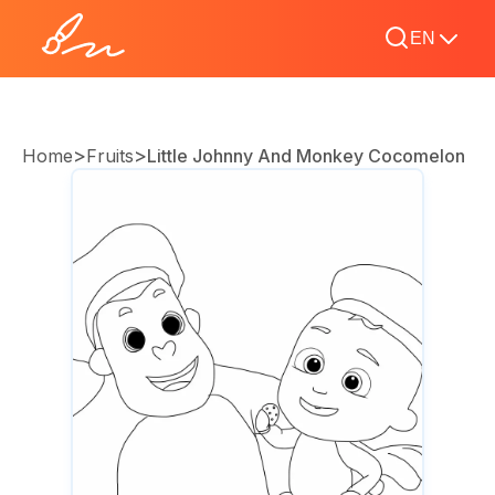
EN
>
>
Home
Fruits
Little Johnny And Monkey Cocomelon