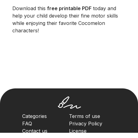
Download this
free printable PDF
today and
help your child develop their fine motor skills
while enjoying their favorite Cocomelon
characters!
Categories
Terms of use
FAQ
Privacy Policy
Contact us
License