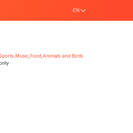
EN
Sports,
Music,
Food,
Animals and Birds
only