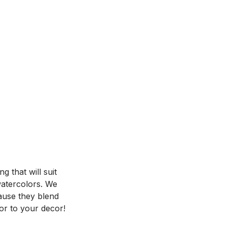
 that will suit
 watercolors. We
ause they blend
or to your decor!