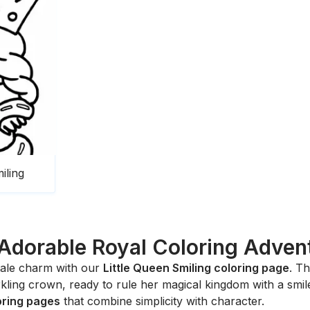
iling
Adorable Royal Coloring Adven
ytale charm with our
Little Queen Smiling coloring page
. Th
ing crown, ready to rule her magical kingdom with a smile. 
loring pages
that combine simplicity with character.