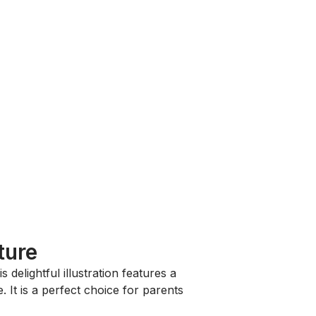
ture
is delightful illustration features a
It is a perfect choice for parents