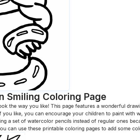
n Smiling
Coloring Page
ook the way you like! This page features a wonderful drawing
 If you like, you can encourage your children to paint with
 a set of watercolor pencils instead of regular ones bec
ou can use these printable coloring pages to add some col