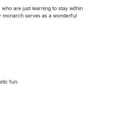
s
who are just learning to stay within
lly monarch serves as a wonderful
stic fun.