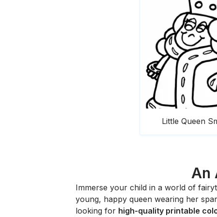
Little Queen Sm
An 
Immerse your child in a world of fair
young, happy queen wearing her sparkl
looking for
high-quality printable co