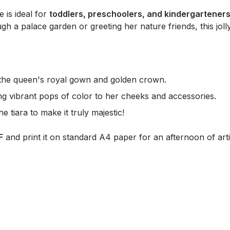
e is ideal for
toddlers, preschoolers, and kindergartener
ugh a palace garden or greeting her nature friends, this jo
in the queen's royal gown and golden crown.
ng vibrant pops of color to her cheeks and accessories.
 tiara to make it truly majestic!
F
and print it on standard A4 paper for an afternoon of arti