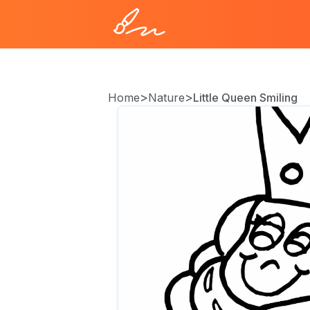
>
>
Home
Nature
Little Queen Smiling