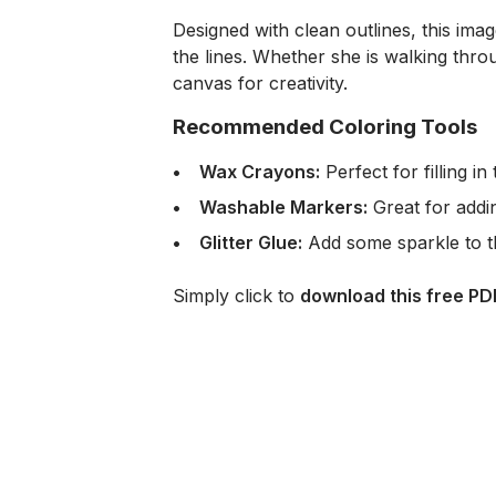
Designed with clean outlines, this imag
the lines. Whether she is walking thro
canvas for creativity.
Recommended Coloring Tools
Wax Crayons:
Perfect for filling 
Washable Markers:
Great for addi
Glitter Glue:
Add some sparkle to the
Simply click to
download this free PD