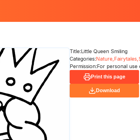
Title:
Little Queen Smiling
Categories:
Nature,
Fairytales,
Permission:
For personal use 
Print this page
Download