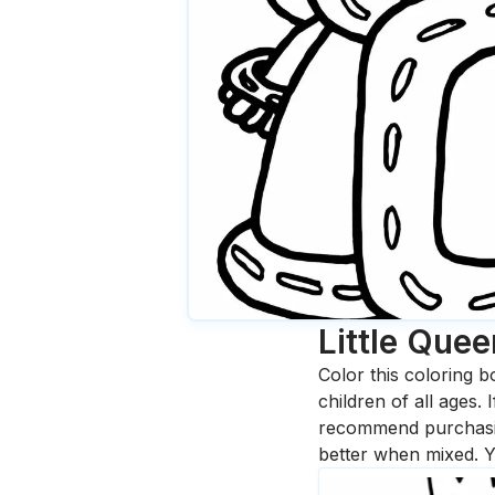
Little Quee
Color this coloring b
children of all ages.
recommend purchasing
better when mixed. Y