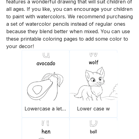
features a wonderful drawing that will suit children of
all ages. If you like, you can encourage your children
to paint with watercolors. We recommend purchasing
a set of watercolor pencils instead of regular ones
because they blend better when mixed. You can use
these printable coloring pages to add some color to
your decor!
Lowercase a letter
Lower case w