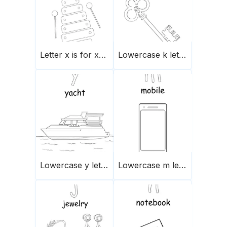
Letter x is for xylophone
Lowercase k letter
Lowercase y letter
Lowercase m letter