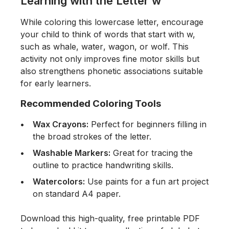
Learning with the Letter w
While coloring this lowercase letter, encourage
your child to think of words that start with w,
such as
whale
,
water
,
wagon
, or
wolf
. This
activity not only improves fine motor skills but
also strengthens phonetic associations suitable
for early learners.
Recommended Coloring Tools
Wax Crayons:
Perfect for beginners filling in
the broad strokes of the letter.
Washable Markers:
Great for tracing the
outline to practice handwriting skills.
Watercolors:
Use paints for a fun art project
on standard A4 paper.
Download this high-quality, free printable PDF