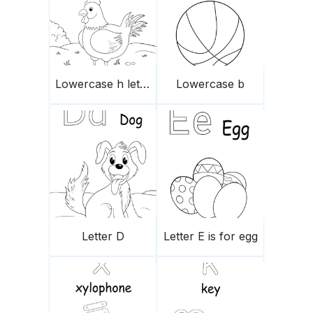
Lowercase h letter
Lowercase b
Letter D
Letter E is for egg