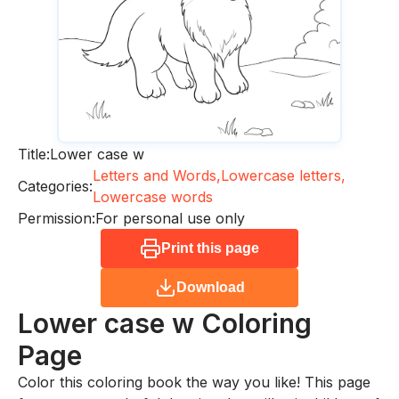
Title:
Lower case w
Letters and Words,
Lowercase letters,
Categories:
Lowercase words
Permission:
For personal use only
Print this page
Download
Lower case w
Coloring
Page
Color this coloring book the way you like! This page