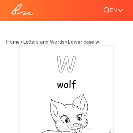
EN
>
>
Home
Letters and Words
Lower case w