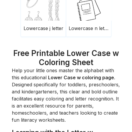
Lowercase j letter
Lowercase n letter
Free Printable Lower Case w
Coloring Sheet
Help your little ones master the alphabet with
this educational
Lower Case w coloring page
.
Designed specifically for toddlers, preschoolers,
and kindergarteners, this clear and bold outline
facilitates easy coloring and letter recognition. It
is an excellent resource for parents,
homeschoolers, and teachers looking to create
fun literacy worksheets.