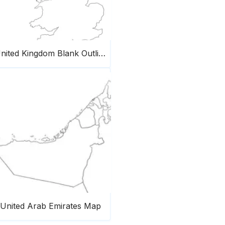
United Kingdom Blank Outline Map
United Arab Emirates Map