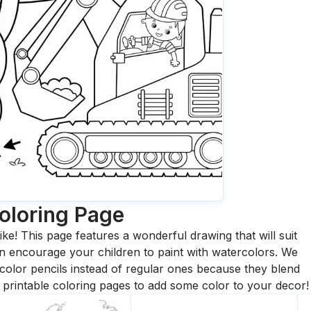
oloring Page
ike! This page features a wonderful drawing that will suit
 can encourage your children to paint with watercolors. We
olor pencils instead of regular ones because they blend
printable coloring pages to add some color to your decor!