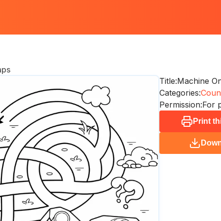
aps
Title:
Machine O
Categories:
Coun
Permission:
For 
Print t
Down