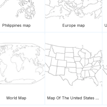
Philippines map
Europe map
World Map
Map Of The United States Of America