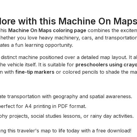
lore with this Machine On Map
This
Machine On Maps coloring page
combines the excitem
hether you love heavy machinery, cars, and transportation,
eates a fun learning opportunity.
a distinct machine positioned over a detailed map layout. It a
 vehicle itself. It is suitable for
preschoolers using cray
on with
fine-tip markers
or colored pencils to shade the map
ate transportation with geography and spatial awareness.
perfect for A4 printing in PDF format.
 projects, social studies lessons, or rainy day activities.
ng this traveler's map to life today with a free download!