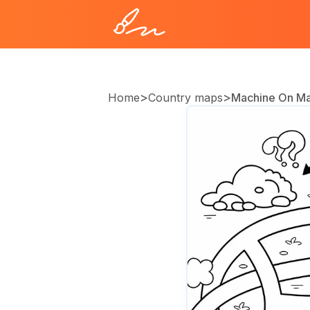
>
>
Home
Country maps
Machine On M