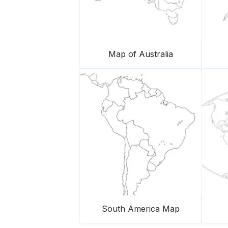
Map of Australia
South America Map