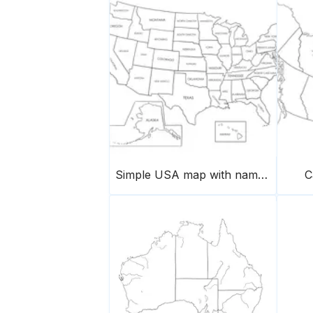
Simple USA map with names of states
C