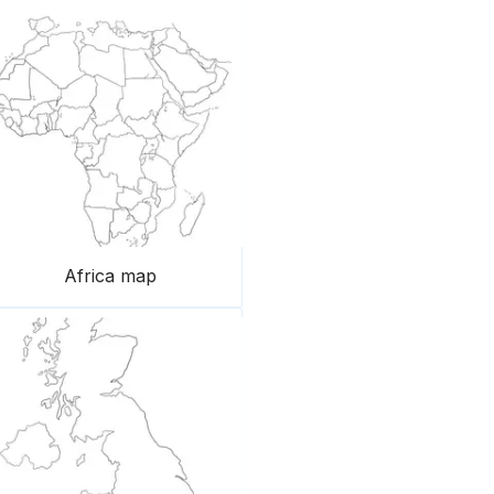
Africa map