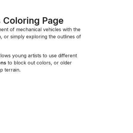
s Coloring Page
ent of mechanical vehicles with the
 or simply exploring the outlines of
llows young artists to use different
ons
to block out colors, or older
 terrain.