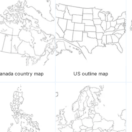
anada country map
US outline map