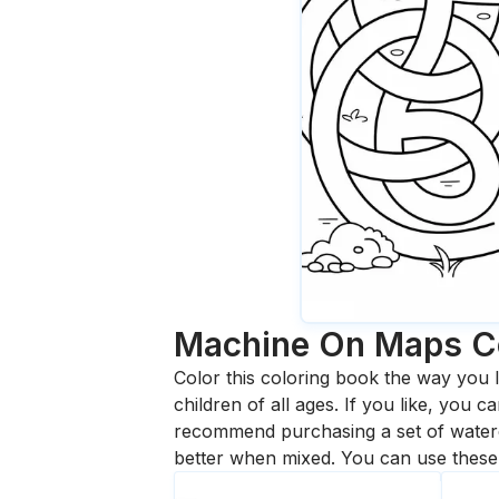
Machine On Maps
C
Color this coloring book the way you l
children of all ages. If you like, you
recommend purchasing a set of waterc
better when mixed. You can use these 