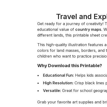
Travel and Exp
Get ready for a journey of creativity! 
educational value of
country maps
. W
different lands, this printable sheet cr
This high-quality illustration features 
colors for land masses, borders, and the
children who want to practice precisi
Why Download this Printable?
Educational Fun:
Helps kids associ
High Resolution:
Crisp black lines 
Versatile:
Great for school geography
Grab your favorite art supplies and bri