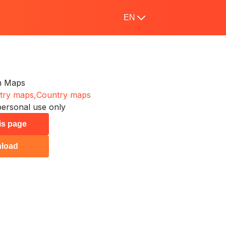
EN
n Maps
try maps,
Country maps
personal use only
his page
load