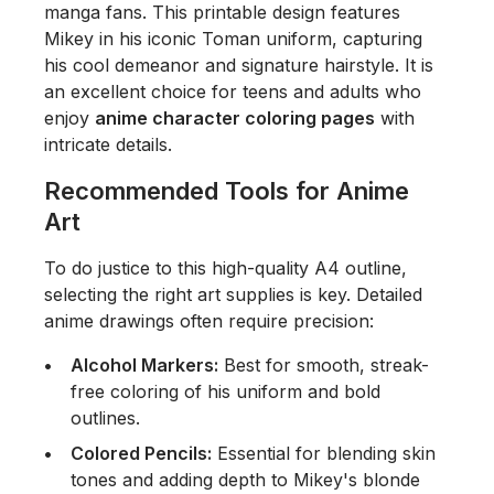
manga fans. This printable design features
Mikey in his iconic Toman uniform, capturing
his cool demeanor and signature hairstyle. It is
an excellent choice for teens and adults who
enjoy
anime character coloring pages
with
intricate details.
Recommended Tools for Anime
Art
To do justice to this high-quality A4 outline,
selecting the right art supplies is key. Detailed
anime drawings often require precision:
Alcohol Markers:
Best for smooth, streak-
free coloring of his uniform and bold
outlines.
Colored Pencils:
Essential for blending skin
tones and adding depth to Mikey's blonde