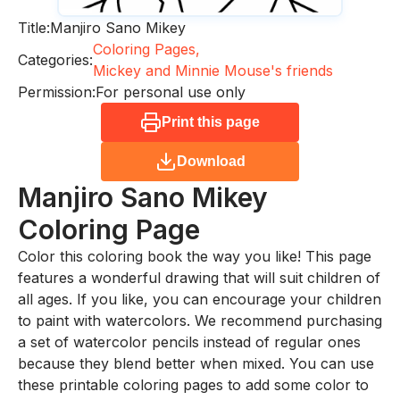
Title:
Manjiro Sano Mikey
Coloring Pages,
Categories:
Mickey and Minnie Mouse's friends
Permission:
For personal use only
Print this page
Download
Manjiro Sano Mikey
Coloring Page
Color this coloring book the way you like! This page
features a wonderful drawing that will suit children of
all ages. If you like, you can encourage your children
to paint with watercolors. We recommend purchasing
a set of watercolor pencils instead of regular ones
because they blend better when mixed. You can use
these printable coloring pages to add some color to