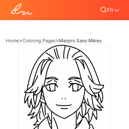
EN
>
>
Home
Coloring Pages
Manjiro Sano Mikey