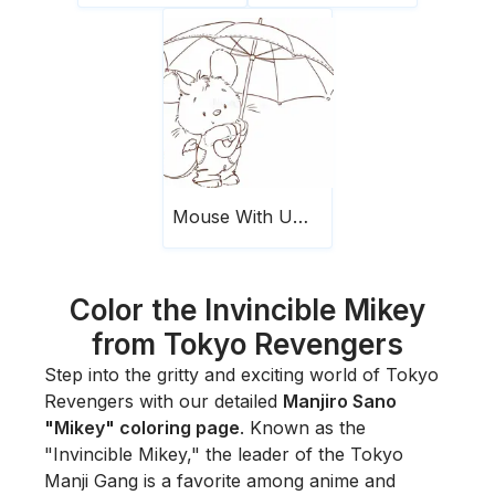
Mouse With Umbrella
Color the Invincible Mikey
from Tokyo Revengers
Step into the gritty and exciting world of
Tokyo
Revengers
with our detailed
Manjiro Sano
"Mikey" coloring page
. Known as the
"Invincible Mikey," the leader of the Tokyo
Manji Gang is a favorite among anime and