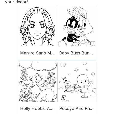
your decor!
Manjiro Sano Mikey
Baby Bugs Bunny And Friend
Holly Hobbie And Friends 20
Pocoyo And Friends On The Planet