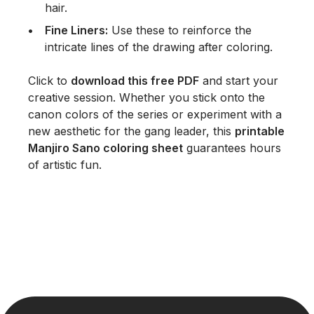
hair.
Fine Liners:
Use these to reinforce the
intricate lines of the drawing after coloring.
Click to
download this free PDF
and start your
creative session. Whether you stick onto the
canon colors of the series or experiment with a
new aesthetic for the gang leader, this
printable
Manjiro Sano coloring sheet
guarantees hours
of artistic fun.