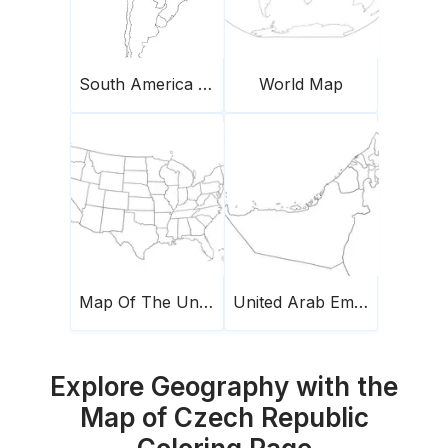
South America Map
World Map
Map Of The United States Of America
United Arab Emirates Map
Explore Geography with the
Map of Czech Republic