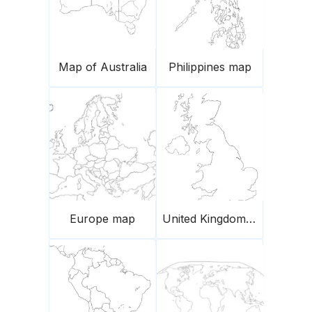
Map of Australia
Philippines map
Europe map
United Kingdom Blank Outline Map