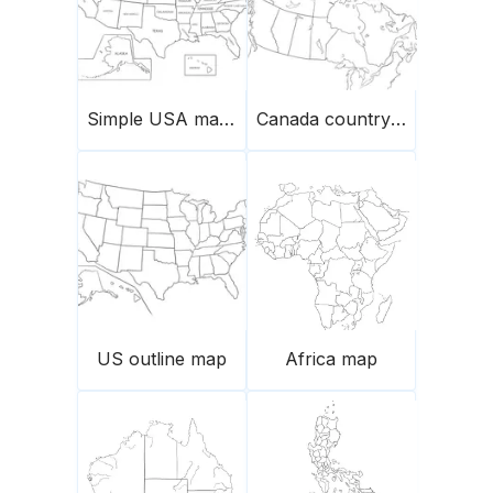
Simple USA map with names of states
Canada country map
US outline map
Africa map