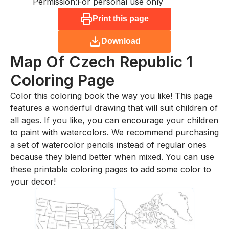
Permission:
For personal use only
Print this page
Download
Map Of Czech Republic 1
Coloring Page
Color this coloring book the way you like! This page
features a wonderful drawing that will suit children of
all ages. If you like, you can encourage your children
to paint with watercolors. We recommend purchasing
a set of watercolor pencils instead of regular ones
because they blend better when mixed. You can use
these printable coloring pages to add some color to
your decor!