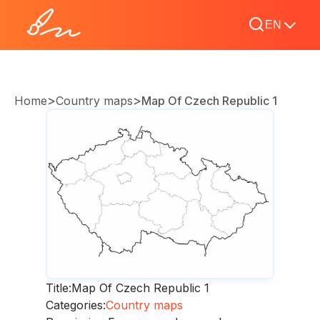
EN
>
>
Home
Country maps
Map Of Czech Republic 1
Title:
Map Of Czech Republic 1
Categories:
Country maps