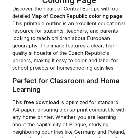
Coloring Page
Discover the heart of Central Europe with our
detailed
Map of Czech Republic coloring page
.
This printable outline is an excellent educational
resource for students, teachers, and parents
looking to teach children about European
geography. The image features a clear, high-
quality silhouette of the Czech Republic's
borders, making it easy to color and label for
school projects or homeschooling activities.
Perfect for Classroom and Home
Learning
This
free download
is optimized for standard
A4 paper, ensuring a crisp print compatible with
any home printer. Whether you are learning
about the capital city of Prague, studying
neighboring countries like Germany and Poland,