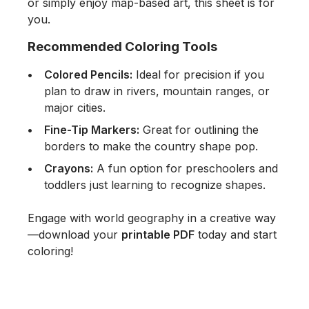
or simply enjoy map-based art, this sheet is for
you.
Recommended Coloring Tools
Colored Pencils:
Ideal for precision if you
plan to draw in rivers, mountain ranges, or
major cities.
Fine-Tip Markers:
Great for outlining the
borders to make the country shape pop.
Crayons:
A fun option for preschoolers and
toddlers just learning to recognize shapes.
Engage with world geography in a creative way
—download your
printable PDF
today and start
coloring!