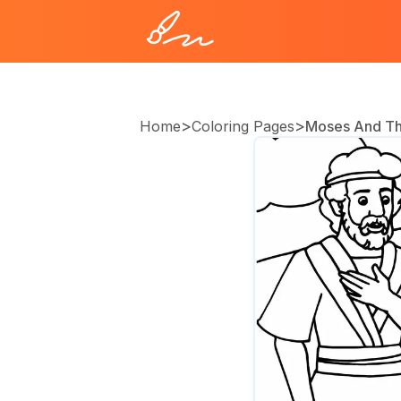
>
>
Home
Coloring Pages
Moses And Th