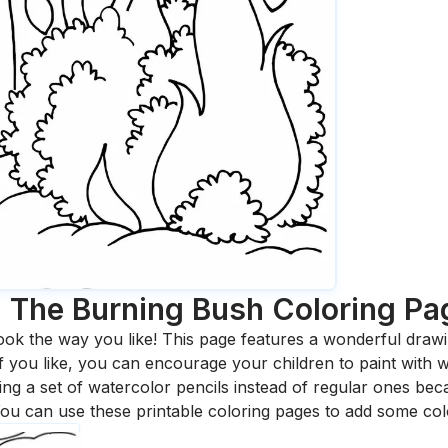
 The Burning Bush
Coloring Pa
ook the way you like! This page features a wonderful drawing
 If you like, you can encourage your children to paint with
 a set of watercolor pencils instead of regular ones bec
ou can use these printable coloring pages to add some col