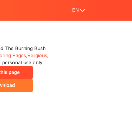
EN
d The Burning Bush
oring Pages,
Religious,
 personal use only
 this page
wnload