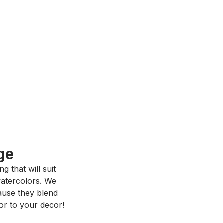
ge
 that will suit
 watercolors. We
ause they blend
or to your decor!