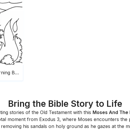
Moses And The Burning Bush
Bring the Bible Story to Life
ting stories of the Old Testament with this
Moses And The 
e pivotal moment from Exodus 3, where Moses encounters th
emoving his sandals on holy ground as he gazes at the mi