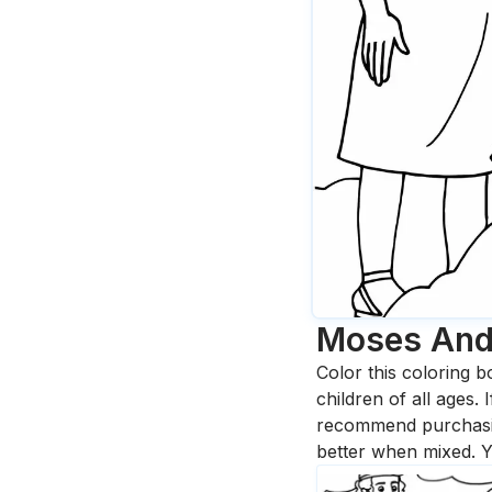
Moses And
Color this coloring b
children of all ages.
recommend purchasing
better when mixed. Y