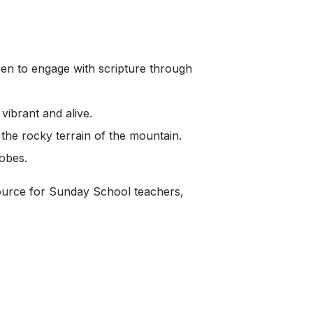
dren to engage with scripture through
vibrant and alive.
 the rocky terrain of the mountain.
robes.
source for Sunday School teachers,