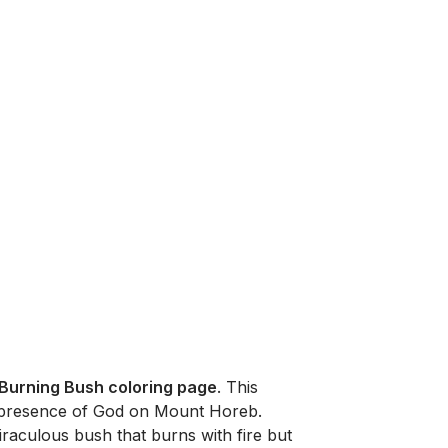
Burning Bush coloring page
. This
e presence of God on Mount Horeb.
raculous bush that burns with fire but