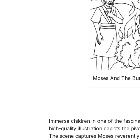
Immerse children in one of the fascina
high-quality illustration depicts th
The scene captures Moses reverently r