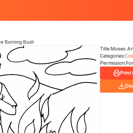
e Burning Bush
Title:
Moses An
Categories:
Col
Permission:
For
Print
Do