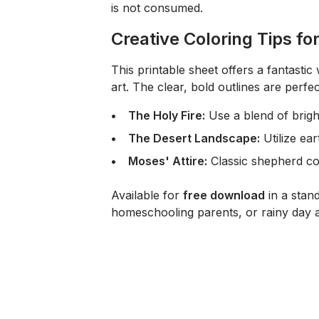
is not consumed.
Creative Coloring Tips fo
This printable sheet offers a fantasti
art. The clear, bold outlines are perfec
The Holy Fire:
Use a blend of brig
The Desert Landscape:
Utilize ear
Moses' Attire:
Classic shepherd col
Available for
free download
in a stan
homeschooling parents, or rainy day ac