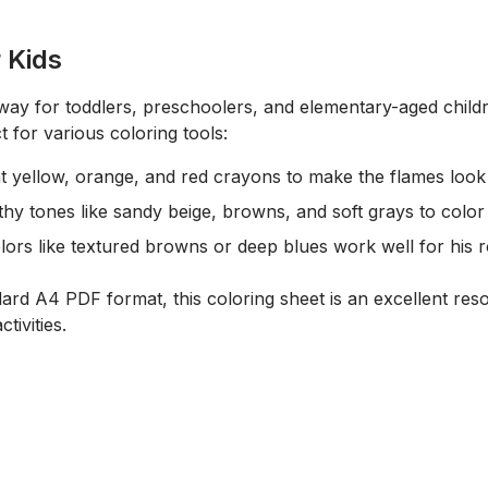
r Kids
c way for toddlers, preschoolers, and elementary-aged chil
t for various coloring tools:
ht
yellow, orange, and red crayons
to make the flames look 
thy tones like sandy beige, browns, and soft grays to color
ors like textured browns or deep blues work well for his 
dard A4 PDF format, this coloring sheet is an excellent re
tivities.