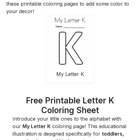
these printable coloring pages to add some color to
your decor!
My Letter K
Free Printable Letter K
Coloring Sheet
Introduce your little ones to the alphabet with
our
My Letter K
coloring page! This educational
illustration is designed specifically for
toddlers,