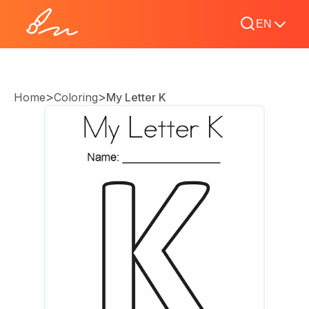
EN
>
>
Home
Coloring
My Letter K