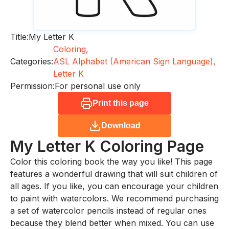
Title:
My Letter K
Coloring,
Categories:
ASL Alphabet (American Sign Language),
Letter K
Permission:
For personal use only
Print this page
Download
My Letter K
Coloring Page
Color this coloring book the way you like! This page
features a wonderful drawing that will suit children of
all ages. If you like, you can encourage your children
to paint with watercolors. We recommend purchasing
a set of watercolor pencils instead of regular ones
because they blend better when mixed. You can use