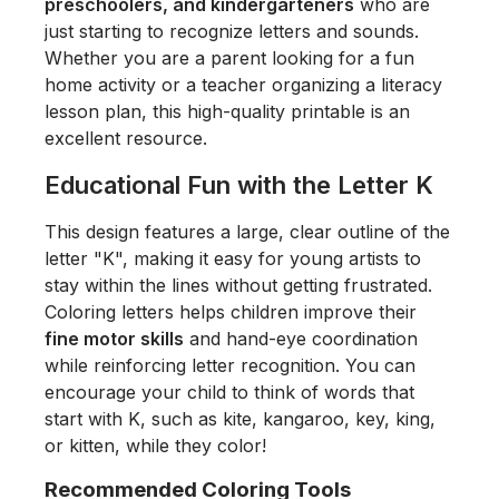
preschoolers, and kindergarteners
who are
just starting to recognize letters and sounds.
Whether you are a parent looking for a fun
home activity or a teacher organizing a literacy
lesson plan, this high-quality printable is an
excellent resource.
Educational Fun with the Letter K
This design features a large, clear outline of the
letter "K", making it easy for young artists to
stay within the lines without getting frustrated.
Coloring letters helps children improve their
fine motor skills
and hand-eye coordination
while reinforcing letter recognition. You can
encourage your child to think of words that
start with K, such as
kite, kangaroo, key, king,
or kitten
, while they color!
Recommended Coloring Tools