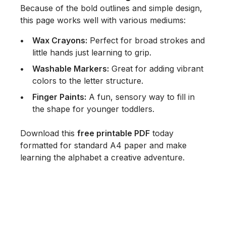
Because of the bold outlines and simple design,
this page works well with various mediums:
Wax Crayons:
Perfect for broad strokes and
little hands just learning to grip.
Washable Markers:
Great for adding vibrant
colors to the letter structure.
Finger Paints:
A fun, sensory way to fill in
the shape for younger toddlers.
Download this
free printable PDF
today
formatted for standard A4 paper and make
learning the alphabet a creative adventure.