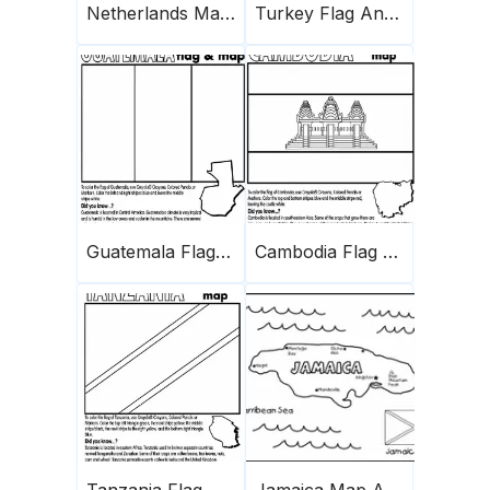
Netherlands Map And Flag
Turkey Flag And Map
Guatemala Flag And Map
Cambodia Flag And Map
Tanzania Flag And Map
Jamaica Map And Flag