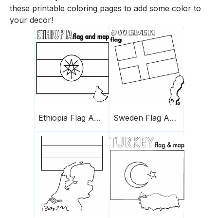
these printable coloring pages to add some color to
your decor!
Ethiopia Flag And Map
Sweden Flag And Map