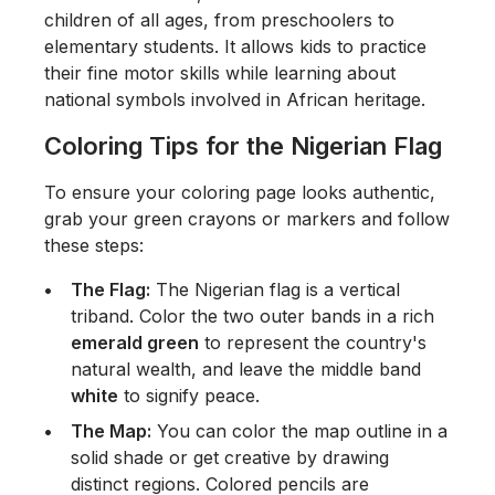
children of all ages, from preschoolers to
elementary students. It allows kids to practice
their fine motor skills while learning about
national symbols involved in African heritage.
Coloring Tips for the Nigerian Flag
To ensure your coloring page looks authentic,
grab your green crayons or markers and follow
these steps:
The Flag:
The Nigerian flag is a vertical
triband. Color the two outer bands in a rich
emerald green
to represent the country's
natural wealth, and leave the middle band
white
to signify peace.
The Map:
You can color the map outline in a
solid shade or get creative by drawing
distinct regions. Colored pencils are