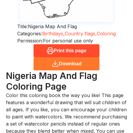
Title:
Nigeria Map And Flag
Categories:
Birthdays,
Country flags,
Coloring
Permission:
For personal use only
Print this page
Download
Nigeria Map And Flag
Coloring Page
Color this coloring book the way you like! This page
features a wonderful drawing that will suit children of
all ages. If you like, you can encourage your children
to paint with watercolors. We recommend purchasing
a set of watercolor pencils instead of regular ones
because they blend better when mixed. You can use