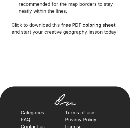
recommended for the map borders to stay
neatly within the lines.
Click to download this
free PDF coloring sheet
and start your creative geography lesson today!
Categories
Terms of use
FAQ
Privacy Policy
Contact us
License