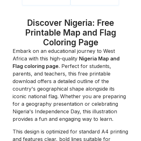
Discover Nigeria: Free
Printable Map and Flag
Coloring Page
Embark on an educational journey to West
Africa with this high-quality
Nigeria Map and
Flag coloring page
. Perfect for students,
parents, and teachers, this free printable
download offers a detailed outline of the
country's geographical shape alongside its
iconic national flag. Whether you are preparing
for a geography presentation or celebrating
Nigeria's Independence Day, this illustration
provides a fun and engaging way to learn.
This design is optimized for standard A4 printing
and features clear, bold lines suitable for