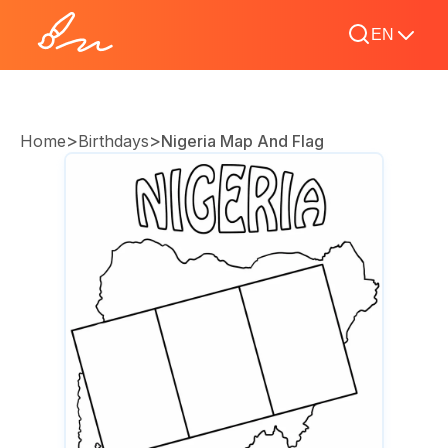
EN
>
>
Home
Birthdays
Nigeria Map And Flag