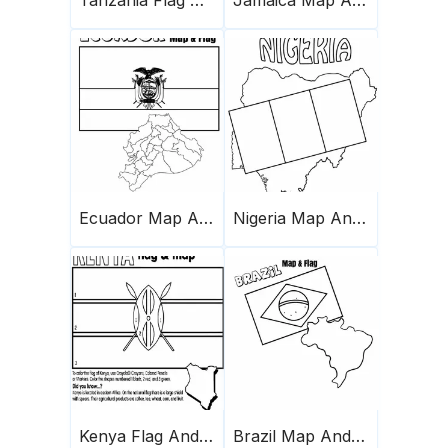
Ecuador Map And Flag
Nigeria Map And Flag
Kenya Flag And Map
Brazil Map And Flag