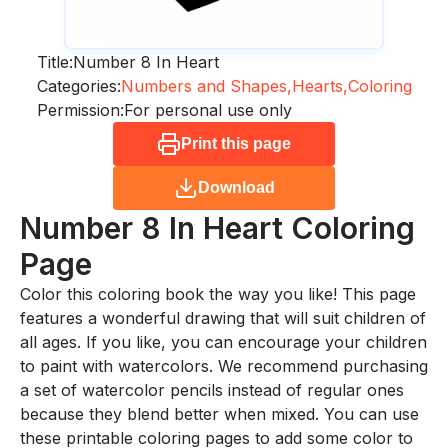
Title:
Number 8 In Heart
Categories:
Numbers and Shapes,
Hearts,
Coloring
Permission:
For personal use only
Print this page
Download
Number 8 In Heart
Coloring
Page
Color this coloring book the way you like! This page
features a wonderful drawing that will suit children of
all ages. If you like, you can encourage your children
to paint with watercolors. We recommend purchasing
a set of watercolor pencils instead of regular ones
because they blend better when mixed. You can use
these printable coloring pages to add some color to