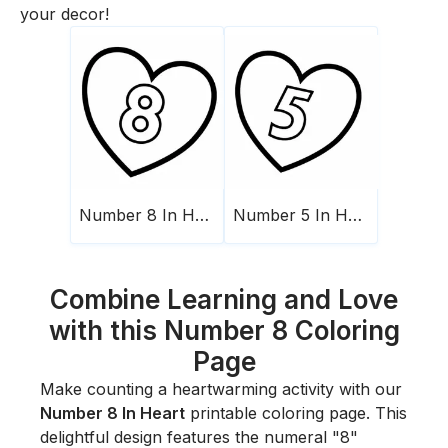
your decor!
Number 8 In Heart
Number 5 In Heart
Combine Learning and Love
with this Number 8 Coloring
Page
Make counting a heartwarming activity with our
Number 8 In Heart
printable coloring page. This
delightful design features the numeral "8"