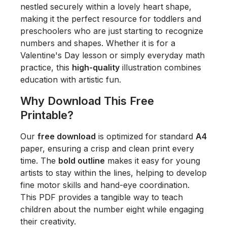
nestled securely within a lovely heart shape,
making it the perfect resource for toddlers and
preschoolers who are just starting to recognize
numbers and shapes. Whether it is for a
Valentine's Day lesson or simply everyday math
practice, this
high-quality
illustration combines
education with artistic fun.
Why Download This Free
Printable?
Our
free download
is optimized for standard
A4
paper, ensuring a crisp and clean print every
time. The
bold outline
makes it easy for young
artists to stay within the lines, helping to develop
fine motor skills and hand-eye coordination.
This PDF provides a tangible way to teach
children about the number eight while engaging
their creativity.