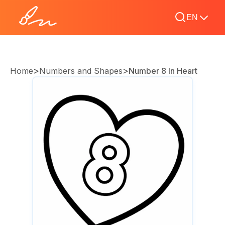
EN
>
>
Home
Numbers and Shapes
Number 8 In Heart