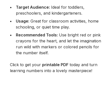
Target Audience:
Ideal for toddlers,
preschoolers, and kindergarteners.
Usage:
Great for classroom activities, home
schooling, or quiet time play.
Recommended Tools:
Use bright red or pink
crayons for the heart, and let the imagination
run wild with markers or colored pencils for
the number itself.
Click to get your
printable PDF
today and turn
learning numbers into a lovely masterpiece!