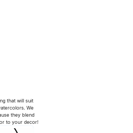
 that will suit
 watercolors. We
ause they blend
or to your decor!