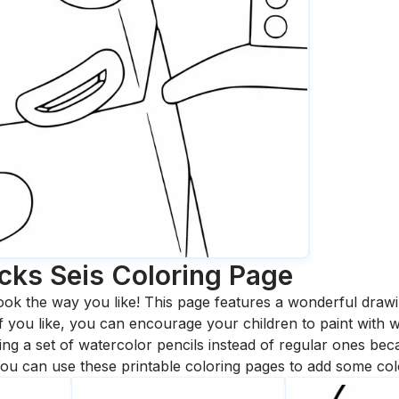
cks Seis
Coloring Page
ook the way you like! This page features a wonderful drawing
 If you like, you can encourage your children to paint with
 a set of watercolor pencils instead of regular ones bec
ou can use these printable coloring pages to add some col