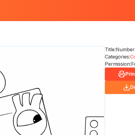
Title:
Numberb
Categories:
Co
Permission:
F
Prin
D