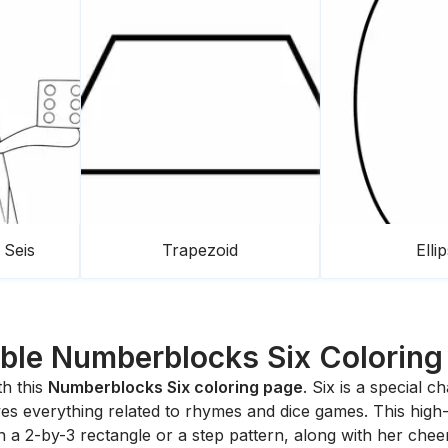
Seis
Trapezoid
Elli
able Numberblocks Six Coloring
th this
Numberblocks Six coloring page
. Six is a special 
es everything related to rhymes and dice games. This high-qu
 a 2-by-3 rectangle or a step pattern, along with her chee