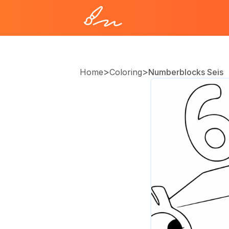
>
>
Home
Coloring
Numberblocks Seis