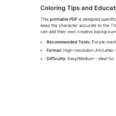
Coloring Tips and Educat
This
printable PDF
is designed specifi
keep the character accurate to the T
can add their own creative background
Recommended Tools:
Purple marke
Format:
High-resolution A4/Letter s
Difficulty:
Easy/Medium – ideal for 