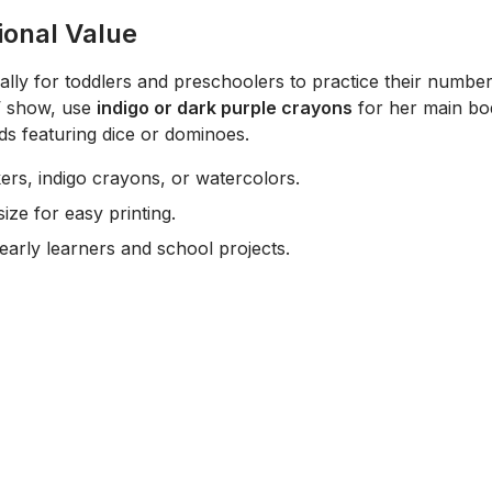
ional Value
cally for toddlers and preschoolers to practice their number
V show, use
indigo or dark purple crayons
for her main bod
s featuring dice or dominoes.
rs, indigo crayons, or watercolors.
ize for easy printing.
early learners and school projects.