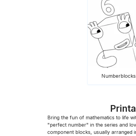
Numberblocks 
Print
Bring the fun of mathematics to life wi
"perfect number" in the series and lov
component blocks, usually arranged in