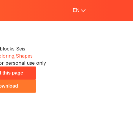
EN
locks Seis
loring,
Shapes
or personal use only
t this page
ownload