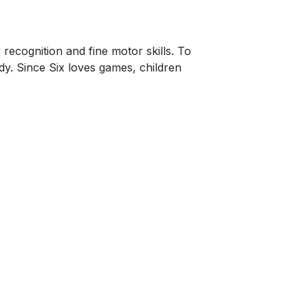
 recognition and fine motor skills. To
y. Since Six loves games, children