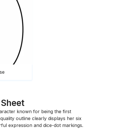
pse
 Sheet
character known for being the first
ality outline clearly displays her six
rful expression and dice-dot markings.