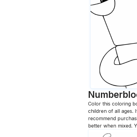
Numberblo
Color this coloring b
children of all ages.
recommend purchasing
better when mixed. Y