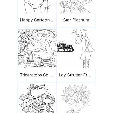
Happy Cartoon Panda
Star Platinum
Triceratops Coloring Page 4
Loy Strutter From Archibald