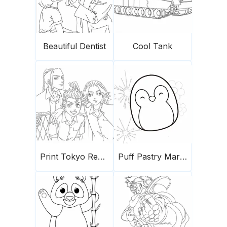
Beautiful Dentist
Cool Tank
Print Tokyo Revengers
Puff Pastry Marshmallows