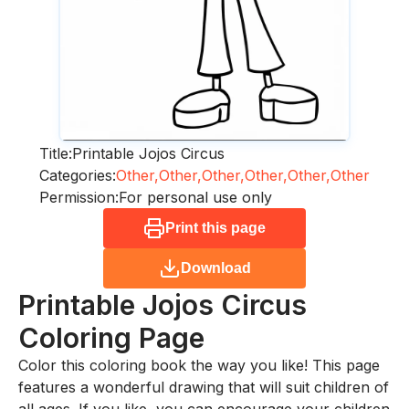
Title:
Printable Jojos Circus
Categories:
Other,
Other,
Other,
Other,
Other,
Other
Permission:
For personal use only
Print this page
Download
Printable Jojos Circus
Coloring Page
Color this coloring book the way you like! This page
features a wonderful drawing that will suit children of