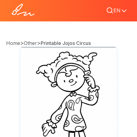
EN
>
>
Home
Other
Printable Jojos Circus