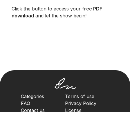
Click the button to access your
free PDF
download
and let the show begin!
Categories
Terms of use
FAQ
Privacy Policy
Contact us
License
Copyright Policy
2023. All rights reserved