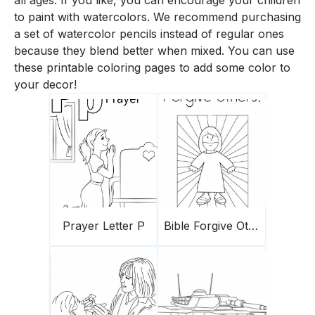
all ages. If you like, you can encourage your children
to paint with watercolors. We recommend purchasing
a set of watercolor pencils instead of regular ones
because they blend better when mixed. You can use
these printable coloring pages to add some color to
your decor!
Prayer Letter P
Bible Forgive Others