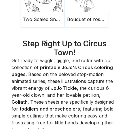
Two Scaled Snakes
Bouquet of roses1
Step Right Up to Circus
Town!
Get ready to wiggle, giggle, and color with our
collection of
printable JoJo's Circus coloring
pages
. Based on the beloved stop-motion
animated series, these illustrations capture the
vibrant energy of
JoJo Tickle
, the curious 6-
year-old clown, and her lovable pet lion,
Goliath
. These sheets are specifically designed
for
toddlers and preschoolers
, featuring bold,
simple outlines that make coloring easy and
frustrating-free for little hands developing their