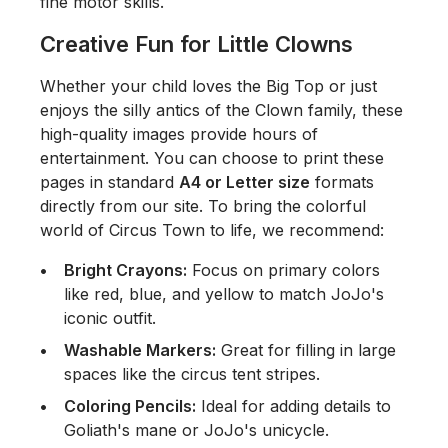
fine motor skills.
Creative Fun for Little Clowns
Whether your child loves the Big Top or just
enjoys the silly antics of the Clown family, these
high-quality images provide hours of
entertainment. You can choose to print these
pages in standard
A4 or Letter size
formats
directly from our site. To bring the colorful
world of Circus Town to life, we recommend:
Bright Crayons:
Focus on primary colors
like red, blue, and yellow to match JoJo's
iconic outfit.
Washable Markers:
Great for filling in large
spaces like the circus tent stripes.
Coloring Pencils:
Ideal for adding details to
Goliath's mane or JoJo's unicycle.