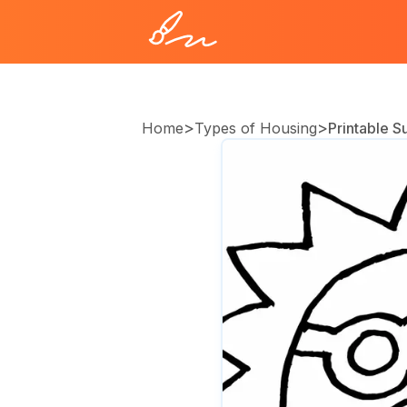
>
>
Home
Types of Housing
Printable 