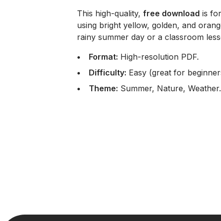
This high-quality,
free download
is fo
using bright yellow, golden, and oran
rainy summer day or a classroom less
Format:
High-resolution PDF.
Difficulty:
Easy (great for beginner
Theme:
Summer, Nature, Weather.