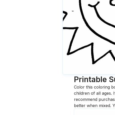
Printable 
Color this coloring b
children of all ages.
recommend purchasing
better when mixed. Y