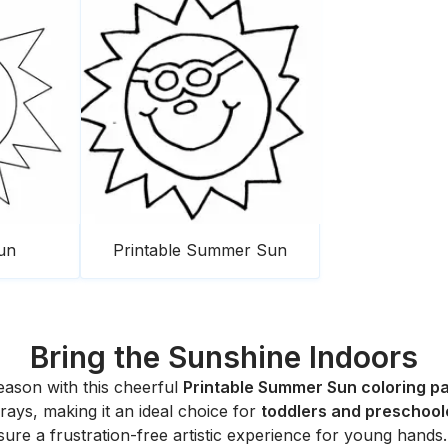
un
Printable Summer Sun
Bring the Sunshine Indoors
eason with this cheerful
Printable Summer Sun coloring p
 rays, making it an ideal choice for
toddlers and preschool
nsure a frustration-free artistic experience for young hands.