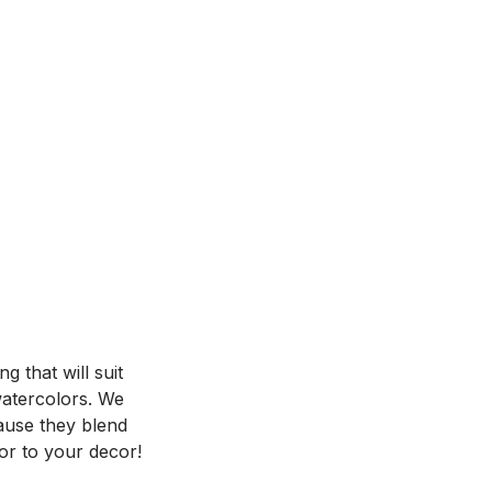
 that will suit
 watercolors. We
ause they blend
or to your decor!