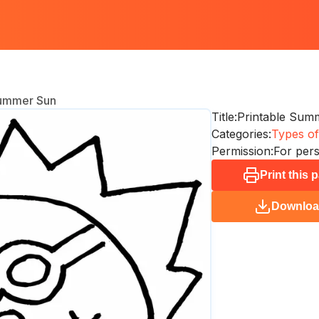
Summer Sun
Title:
Printable Sum
Categories:
Types of
Permission:
For pers
Print this 
Downlo