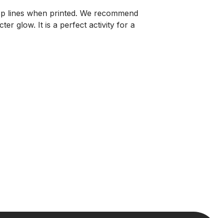
isp lines when printed. We recommend
r glow. It is a perfect activity for a