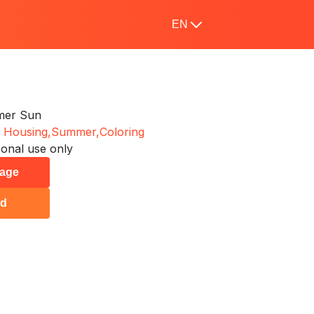
EN
mer Sun
 Housing,
Summer,
Coloring
onal use only
page
ad