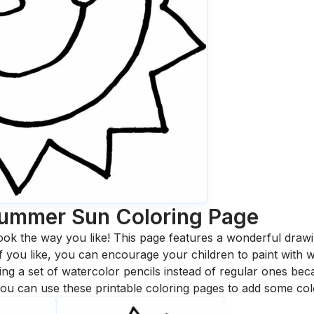
Summer Sun
Coloring Page
ook the way you like! This page features a wonderful drawing
 If you like, you can encourage your children to paint with
 a set of watercolor pencils instead of regular ones bec
ou can use these printable coloring pages to add some col