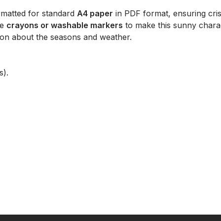
rmatted for standard
A4 paper
in PDF format, ensuring cr
ge
crayons or washable markers
to make this sunny characte
on about the seasons and weather.
s).