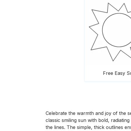
Free Easy S
Celebrate the warmth and joy of the s
classic smiling sun with bold, radiating
the lines. The simple, thick outlines e