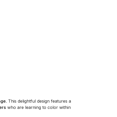
age
. This delightful design features a
ers
who are learning to color within