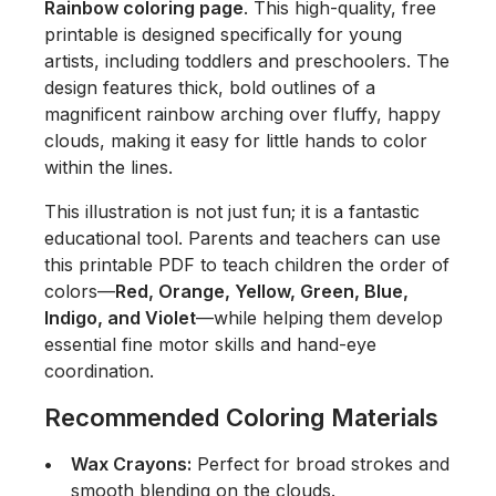
Rainbow coloring page
. This high-quality, free
printable is designed specifically for young
artists, including toddlers and preschoolers. The
design features thick, bold outlines of a
magnificent rainbow arching over fluffy, happy
clouds, making it easy for little hands to color
within the lines.
This illustration is not just fun; it is a fantastic
educational tool. Parents and teachers can use
this printable PDF to teach children the order of
colors—
Red, Orange, Yellow, Green, Blue,
Indigo, and Violet
—while helping them develop
essential fine motor skills and hand-eye
coordination.
Recommended Coloring Materials
Wax Crayons:
Perfect for broad strokes and
smooth blending on the clouds.