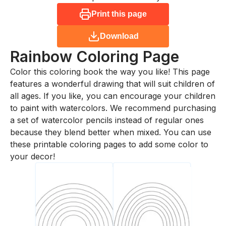
Print this page
Download
Rainbow
Coloring Page
Color this coloring book the way you like! This page
features a wonderful drawing that will suit children of
all ages. If you like, you can encourage your children
to paint with watercolors. We recommend purchasing
a set of watercolor pencils instead of regular ones
because they blend better when mixed. You can use
these printable coloring pages to add some color to
your decor!