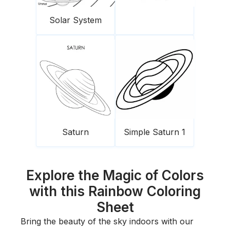
Solar System
Saturn
Simple Saturn 1
Explore the Magic of Colors
with this Rainbow Coloring
Sheet
Bring the beauty of the sky indoors with our