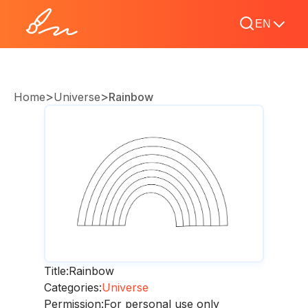
EN
>
>
Home
Universe
Rainbow
Title:
Rainbow
Categories:
Universe
Permission:
For personal use only