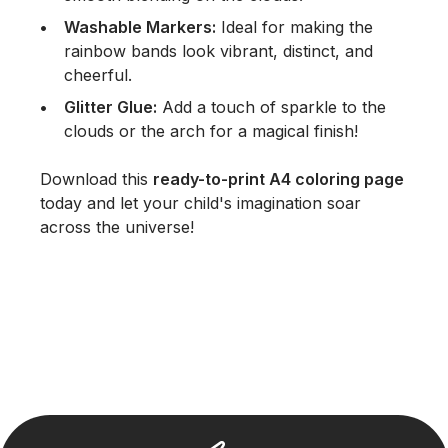
Washable Markers:
Ideal for making the
rainbow bands look vibrant, distinct, and
cheerful.
Glitter Glue:
Add a touch of sparkle to the
clouds or the arch for a magical finish!
Download this
ready-to-print A4 coloring page
today and let your child's imagination soar
across the universe!