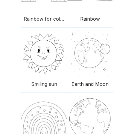
Rainbow for coloring
Rainbow
Smiling sun
Earth and Moon