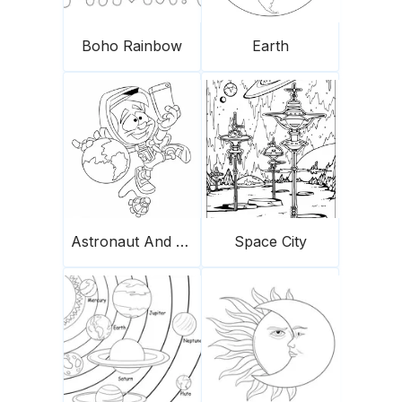
Boho Rainbow
Earth
Astronaut And Earth
Space City