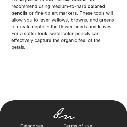
recommend using medium-to-hard
colored
pencils
or fine-tip art markers. These tools will
allow you to layer yellows, browns, and greens
to create depth in the flower heads and leaves.
For a softer look, watercolor pencils can
effectively capture the organic feel of the
petals.
Categories
Terms of use