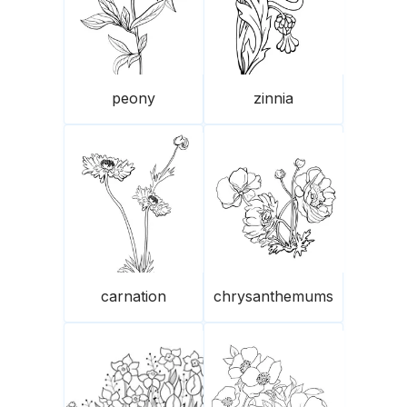
peony
zinnia
carnation
chrysanthemums