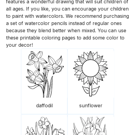
features a wonderful drawing that will suit children of
all ages. If you like, you can encourage your children
to paint with watercolors. We recommend purchasing
a set of watercolor pencils instead of regular ones
because they blend better when mixed. You can use
these printable coloring pages to add some color to
your decor!
daffodil
sunflower