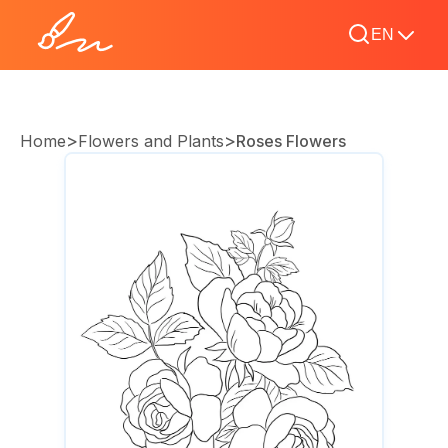
EN
>
>
Home
Flowers and Plants
Roses Flowers