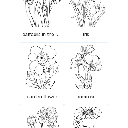
daffodils in the garden
iris
garden flower
primrose