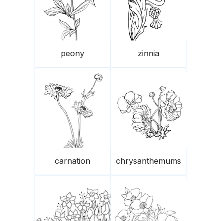
peony
zinnia
carnation
chrysanthemums