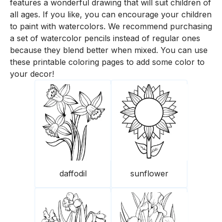
features a wonderful drawing that will suit children of
all ages. If you like, you can encourage your children
to paint with watercolors. We recommend purchasing
a set of watercolor pencils instead of regular ones
because they blend better when mixed. You can use
these printable coloring pages to add some color to
your decor!
daffodil
sunflower