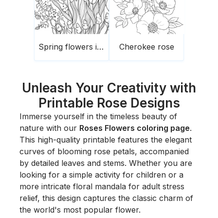
Spring flowers in the garden
Cherokee rose
Unleash Your Creativity with
Printable Rose Designs
Immerse yourself in the timeless beauty of
nature with our
Roses Flowers coloring page
.
This high-quality printable features the elegant
curves of blooming rose petals, accompanied
by detailed leaves and stems. Whether you are
looking for a simple activity for children or a
more intricate floral mandala for adult stress
relief, this design captures the classic charm of
the world's most popular flower.