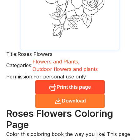
Title:
Roses Flowers
Flowers and Plants,
Categories:
Outdoor flowers and plants
Permission:
For personal use only
Print this page
Download
Roses Flowers
Coloring
Page
Color this coloring book the way you like! This page