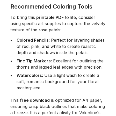
Recommended Coloring Tools
To bring this
printable PDF
to life, consider
using specific art supplies to capture the velvety
texture of the rose petals:
Colored Pencils:
Perfect for layering shades
of red, pink, and white to create realistic
depth and shadows inside the petals.
Fine Tip Markers:
Excellent for outlining the
thorns and jagged leaf edges with precision.
Watercolors:
Use a light wash to create a
soft, romantic background for your floral
masterpiece.
This
free download
is optimized for A4 paper,
ensuring crisp black outlines that make coloring
a breeze. It is a perfect activity for Valentine's