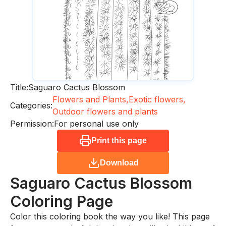
Title:
Saguaro Cactus Blossom
Flowers and Plants,
Exotic flowers,
Categories:
Outdoor flowers and plants
Permission:
For personal use only
Print this page
Download
Saguaro Cactus Blossom
Coloring Page
Color this coloring book the way you like! This page