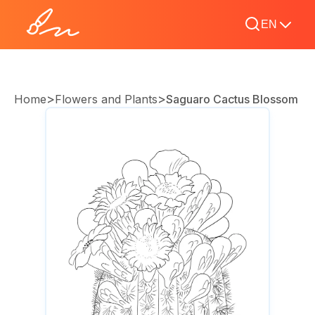
EN
>
>
Home
Flowers and Plants
Saguaro Cactus Blossom