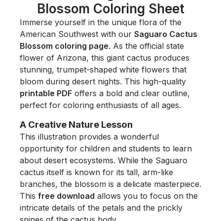
Blossom Coloring Sheet
Immerse yourself in the unique flora of the
American Southwest with our
Saguaro Cactus
Blossom coloring page
. As the official state
flower of Arizona, this giant cactus produces
stunning, trumpet-shaped white flowers that
bloom during desert nights. This high-quality
printable PDF
offers a bold and clear outline,
perfect for coloring enthusiasts of all ages.
A Creative Nature Lesson
This illustration provides a wonderful
opportunity for children and students to learn
about desert ecosystems. While the Saguaro
cactus itself is known for its tall, arm-like
branches, the blossom is a delicate masterpiece.
This
free download
allows you to focus on the
intricate details of the petals and the prickly
spines of the cactus body.