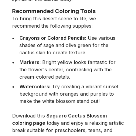
Recommended Coloring Tools
To bring this desert scene to life, we
recommend the following supplies:
Crayons or Colored Pencils:
Use various
shades of sage and olive green for the
cactus skin to create texture.
Markers:
Bright yellow looks fantastic for
the flower's center, contrasting with the
cream-colored petals.
Watercolors:
Try creating a vibrant sunset
background with oranges and purples to
make the white blossom stand out!
Download this
Saguaro Cactus Blossom
coloring page
today and enjoy a relaxing artistic
break suitable for preschoolers, teens, and