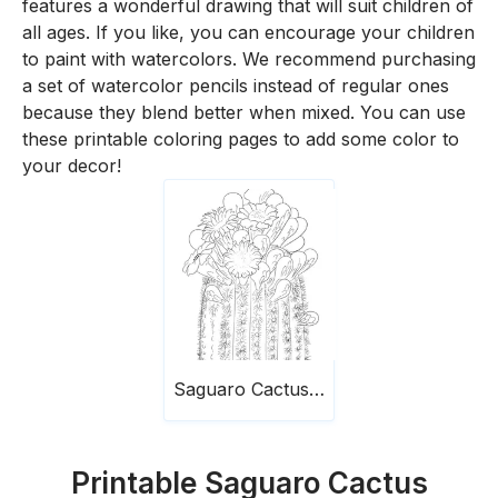
features a wonderful drawing that will suit children of
all ages. If you like, you can encourage your children
to paint with watercolors. We recommend purchasing
a set of watercolor pencils instead of regular ones
because they blend better when mixed. You can use
these printable coloring pages to add some color to
your decor!
Saguaro Cactus Blossom
Printable Saguaro Cactus