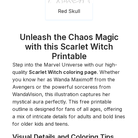
Red Skull
Unleash the Chaos Magic
with this Scarlet Witch
Printable
Step into the Marvel Universe with our high-
quality
Scarlet Witch coloring page
. Whether
you know her as Wanda Maximoff from the
Avengers or the powerful sorceress from
WandaVision
, this illustration captures her
mystical aura perfectly. This free printable
outline is designed for fans of all ages, offering
a mix of intricate details for adults and bold lines
for older kids and teens.
Visual Details and Coloring Tips