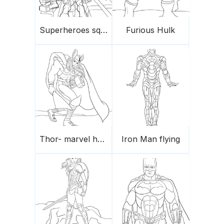
Superheroes squad
Furious Hulk
Thor- marvel hero
Iron Man flying