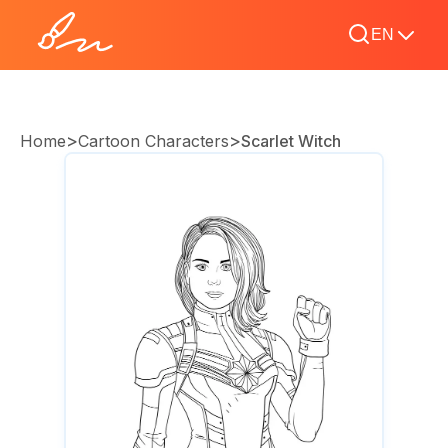
EN
>
>
Home
Cartoon Characters
Scarlet Witch