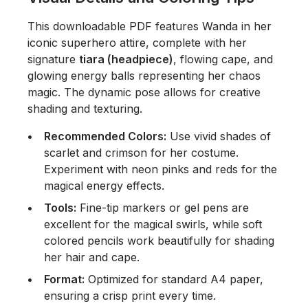
This downloadable PDF features Wanda in her
iconic superhero attire, complete with her
signature
tiara (headpiece)
, flowing cape, and
glowing energy balls representing her chaos
magic. The dynamic pose allows for creative
shading and texturing.
Recommended Colors:
Use vivid shades of
scarlet and crimson for her costume.
Experiment with neon pinks and reds for the
magical energy effects.
Tools:
Fine-tip markers or gel pens are
excellent for the magical swirls, while soft
colored pencils work beautifully for shading
her hair and cape.
Format:
Optimized for standard A4 paper,
ensuring a crisp print every time.