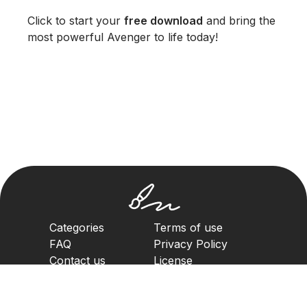
Click to start your
free download
and bring the
most powerful Avenger to life today!
Categories
Terms of use
FAQ
Privacy Policy
Contact us
License
Copyright Policy
2023. All rights reserved