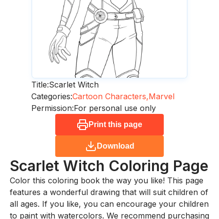
Title:
Scarlet Witch
Categories:
Cartoon Characters,
Marvel
Permission:
For personal use only
Print this page
Download
Scarlet Witch
Coloring Page
Color this coloring book the way you like! This page
features a wonderful drawing that will suit children of
all ages. If you like, you can encourage your children
to paint with watercolors. We recommend purchasing