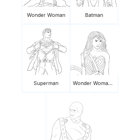
Wonder Woman
Batman
Superman
Wonder Woman and her shield