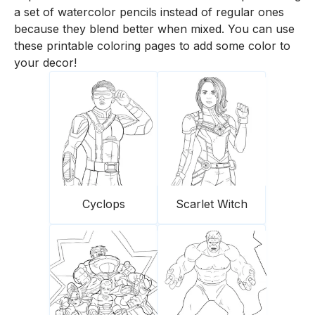
a set of watercolor pencils instead of regular ones
because they blend better when mixed. You can use
these printable coloring pages to add some color to
your decor!
Cyclops
Scarlet Witch