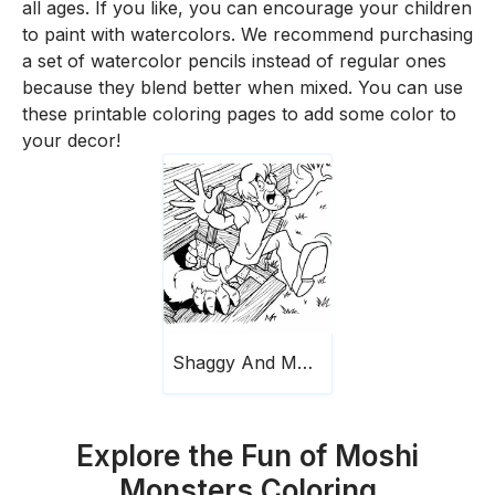
all ages. If you like, you can encourage your children
to paint with watercolors. We recommend purchasing
a set of watercolor pencils instead of regular ones
because they blend better when mixed. You can use
these printable coloring pages to add some color to
your decor!
Shaggy And Monster
Explore the Fun of Moshi
Monsters Coloring