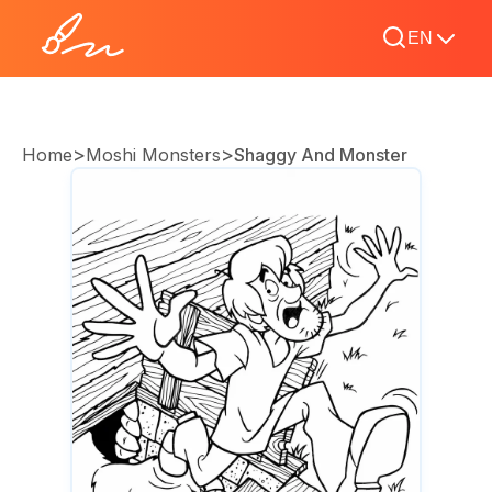
EN
>
>
Home
Moshi Monsters
Shaggy And Monster