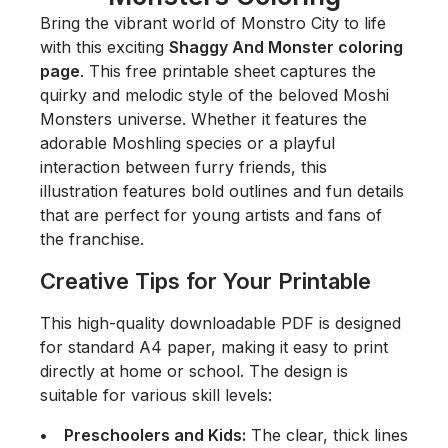
Bring the vibrant world of Monstro City to life
with this exciting
Shaggy And Monster coloring
page
. This free printable sheet captures the
quirky and melodic style of the beloved
Moshi
Monsters
universe. Whether it features the
adorable Moshling species or a playful
interaction between furry friends, this
illustration features bold outlines and fun details
that are perfect for young artists and fans of
the franchise.
Creative Tips for Your Printable
This high-quality downloadable PDF is designed
for standard A4 paper, making it easy to print
directly at home or school. The design is
suitable for various skill levels:
Preschoolers and Kids:
The clear, thick lines