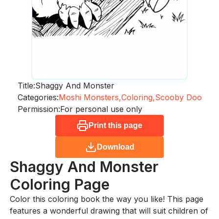
Title:
Shaggy And Monster
Categories:
Moshi Monsters,
Coloring,
Scooby Doo
Permission:
For personal use only
Print this page
Download
Shaggy And Monster
Coloring Page
Color this coloring book the way you like! This page
features a wonderful drawing that will suit children of