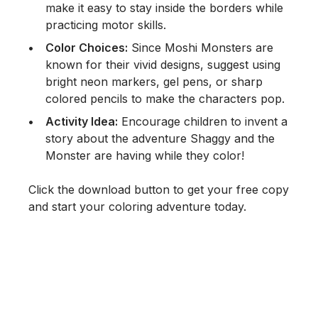
make it easy to stay inside the borders while
practicing motor skills.
Color Choices:
Since Moshi Monsters are
known for their vivid designs, suggest using
bright neon markers, gel pens, or sharp
colored pencils to make the characters pop.
Activity Idea:
Encourage children to invent a
story about the adventure Shaggy and the
Monster are having while they color!
Click the download button to get your free copy
and start your coloring adventure today.