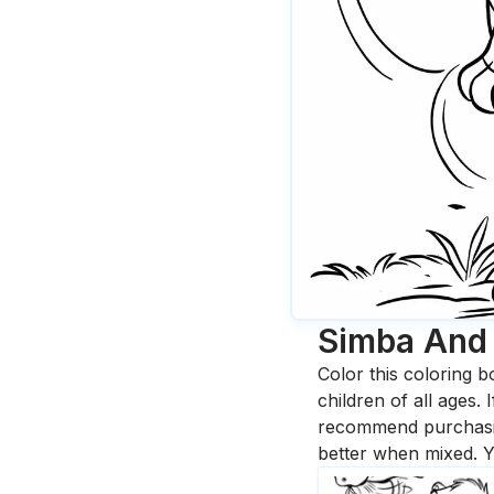
Simba And 
Color this coloring b
children of all ages.
recommend purchasing
better when mixed. Y