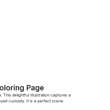
Coloring Page
e
. This delightful illustration captures a
ed curiosity. It is a perfect scene