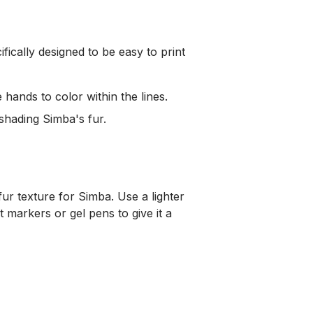
ecifically designed to be easy to print
hands to color within the lines.
shading Simba's fur.
fur texture for Simba. Use a lighter
t markers or gel pens to give it a