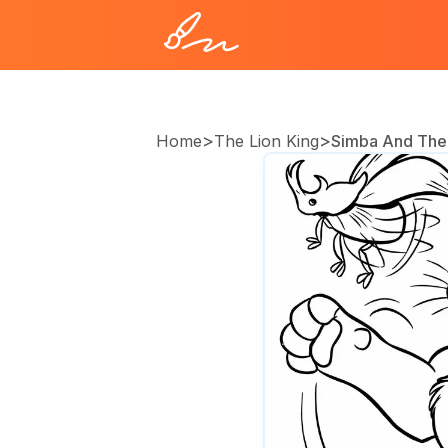
>
>
Home
The Lion King
Simba And The