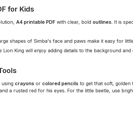
F for Kids
lution,
A4 printable PDF
with clear, bold
outlines
. It is sp
rge shapes of Simba's face and paws make it easy for little 
e Lion King
will enjoy adding details to the background and 
Tools
t using
crayons
or
colored pencils
to get that soft, golden 
nd a rusted red for his eyes. For the little beetle, use brigh