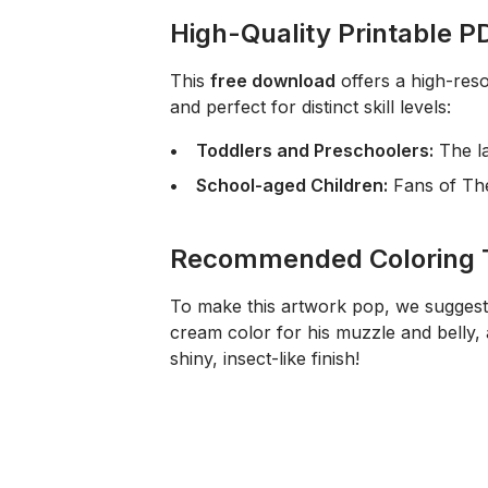
High-Quality Printable PD
This
free download
offers a high-reso
and perfect for distinct skill levels:
Toddlers and Preschoolers:
The la
School-aged Children:
Fans of
Th
Recommended Coloring 
To make this artwork pop, we sugges
cream color for his muzzle and belly, a
shiny, insect-like finish!