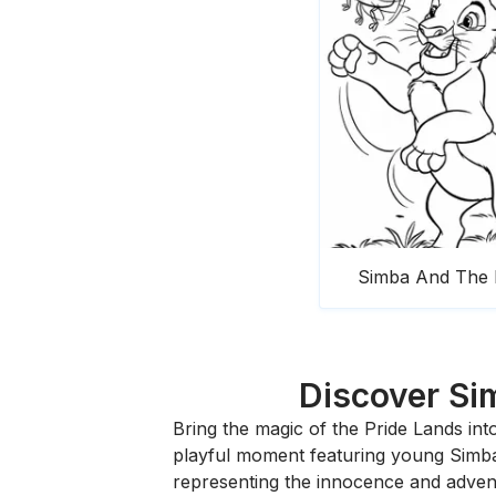
Simba And The 
Discover Sim
Bring the magic of the Pride Lands in
playful moment featuring young Simba, 
representing the innocence and advent