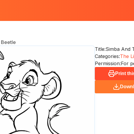
 Beetle
Title:
Simba And T
Categories:
The Li
Permission:
For p
Print th
Down