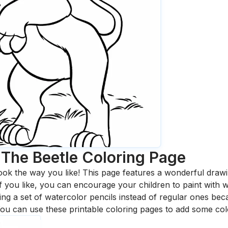
The Beetle
Coloring Page
ook the way you like! This page features a wonderful drawing
 If you like, you can encourage your children to paint with
 a set of watercolor pencils instead of regular ones bec
ou can use these printable coloring pages to add some col