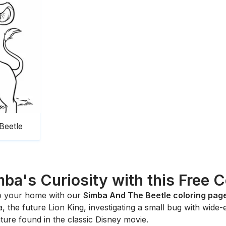
Beetle
ba's Curiosity with this Free 
to your home with our
Simba And The Beetle coloring pag
the future Lion King, investigating a small bug with wide-ey
ure found in the classic Disney movie.