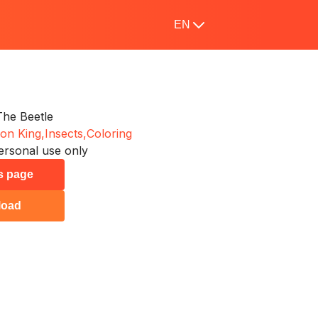
EN
he Beetle
on King,
Insects,
Coloring
ersonal use only
is page
load