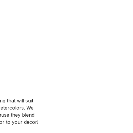
 that will suit
 watercolors. We
ause they blend
or to your decor!