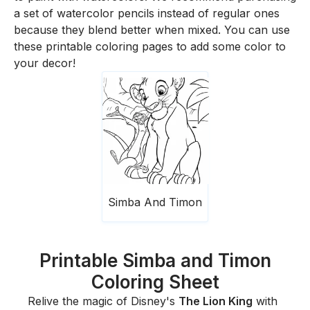
a set of watercolor pencils instead of regular ones
because they blend better when mixed. You can use
these printable coloring pages to add some color to
your decor!
Simba And Timon
Printable Simba and Timon
Coloring Sheet
Relive the magic of Disney's
The Lion King
with