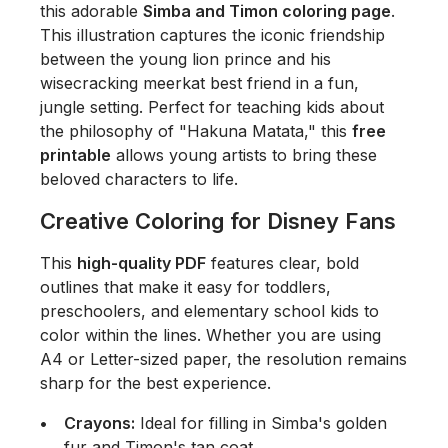
this adorable
Simba and Timon coloring page
.
This illustration captures the iconic friendship
between the young lion prince and his
wisecracking meerkat best friend in a fun,
jungle setting. Perfect for teaching kids about
the philosophy of "Hakuna Matata," this
free
printable
allows young artists to bring these
beloved characters to life.
Creative Coloring for Disney Fans
This
high-quality PDF
features clear, bold
outlines that make it easy for toddlers,
preschoolers, and elementary school kids to
color within the lines. Whether you are using
A4 or Letter-sized paper, the resolution remains
sharp for the best experience.
Crayons:
Ideal for filling in Simba's golden
fur and Timon's tan coat.