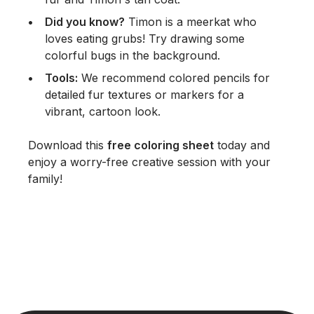
Did you know?
Timon is a meerkat who
loves eating grubs! Try drawing some
colorful bugs in the background.
Tools:
We recommend colored pencils for
detailed fur textures or markers for a
vibrant, cartoon look.
Download this
free coloring sheet
today and
enjoy a worry-free creative session with your
family!