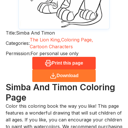
Title:
Simba And Timon
The Lion King,
Coloring Page,
Categories:
Cartoon Characters
Permission:
For personal use only
Print this page
Download
Simba And Timon
Coloring
Page
Color this coloring book the way you like! This page
features a wonderful drawing that will suit children of
all ages. If you like, you can encourage your children
to paint with watercolors. We recommend purchasing