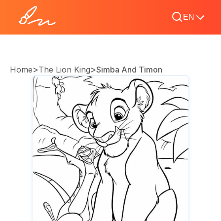
EN
>
>
Home
The Lion King
Simba And Timon