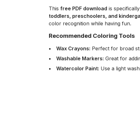
This
free PDF download
is specificall
toddlers, preschoolers, and kinderg
color recognition while having fun.
Recommended Coloring Tools
Wax Crayons:
Perfect for broad str
Washable Markers:
Great for addin
Watercolor Paint:
Use a light wash t