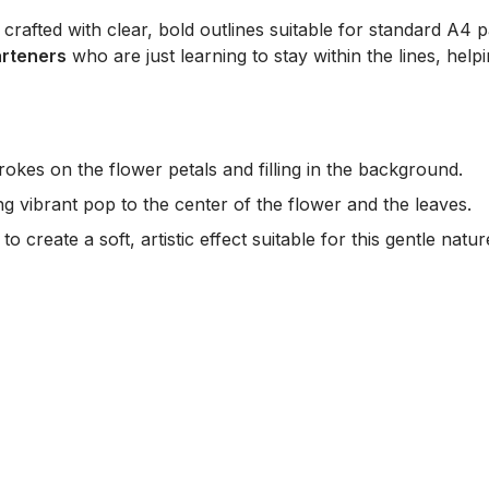
y crafted with clear, bold outlines suitable for standard A4 p
arteners
who are just learning to stay within the lines, help
okes on the flower petals and filling in the background.
g vibrant pop to the center of the flower and the leaves.
o create a soft, artistic effect suitable for this gentle natu