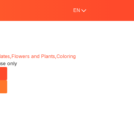
EN
ates,
Flowers and Plants,
Coloring
use only