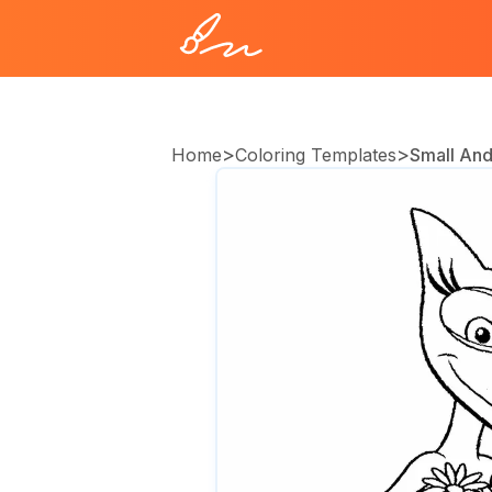
>
>
Home
Coloring Templates
Small And