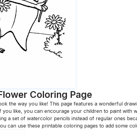
Flower
Coloring Page
ook the way you like! This page features a wonderful drawing
 If you like, you can encourage your children to paint with
 a set of watercolor pencils instead of regular ones bec
ou can use these printable coloring pages to add some col