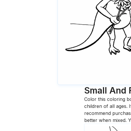
Small And 
Color this coloring b
children of all ages.
recommend purchasing
better when mixed. Y