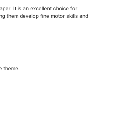
aper. It is an excellent choice for
ing them develop fine motor skills and
re theme.