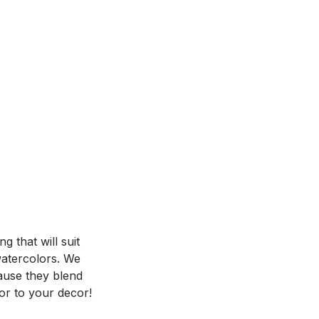
 that will suit
 watercolors. We
ause they blend
or to your decor!