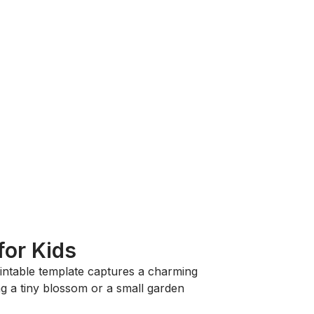
for Kids
rintable template captures a charming
ng a tiny blossom or a small garden