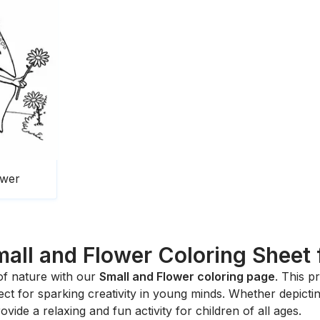
ower
all and Flower Coloring Sheet 
 of nature with our
Small and Flower coloring page
. This p
fect for sparking creativity in young minds. Whether depicti
rovide a relaxing and fun activity for children of all ages.