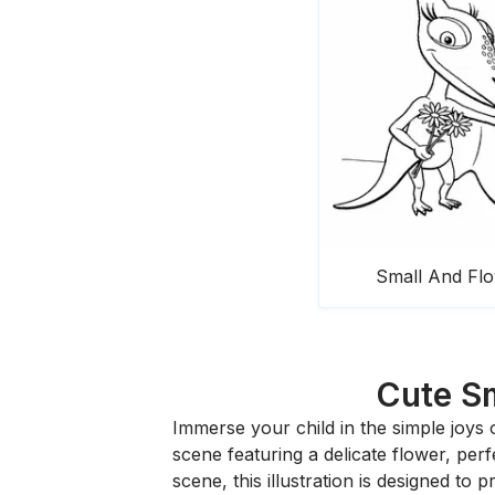
Small And Fl
Cute Sm
Immerse your child in the simple joys
scene featuring a delicate flower, per
scene, this illustration is designed to p