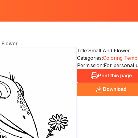
 Flower
Title:
Small And Flower
Categories:
Coloring Templ
Permission:
For personal 
Print this page
Download