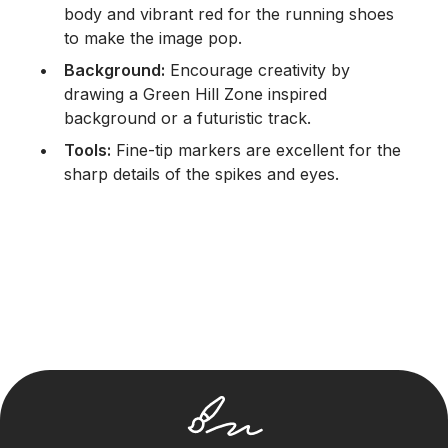
body and vibrant red for the running shoes
to make the image pop.
Background:
Encourage creativity by
drawing a Green Hill Zone inspired
background or a futuristic track.
Tools:
Fine-tip markers are excellent for the
sharp details of the spikes and eyes.