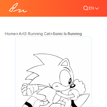
EN
>
>
Home
Art3 Running Cat
Sonic Is Running