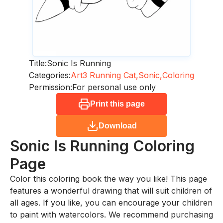
Title:
Sonic Is Running
Categories:
Art3 Running Cat,
Sonic,
Coloring
Permission:
For personal use only
Print this page
Download
Sonic Is Running
Coloring
Page
Color this coloring book the way you like! This page
features a wonderful drawing that will suit children of
all ages. If you like, you can encourage your children
to paint with watercolors. We recommend purchasing