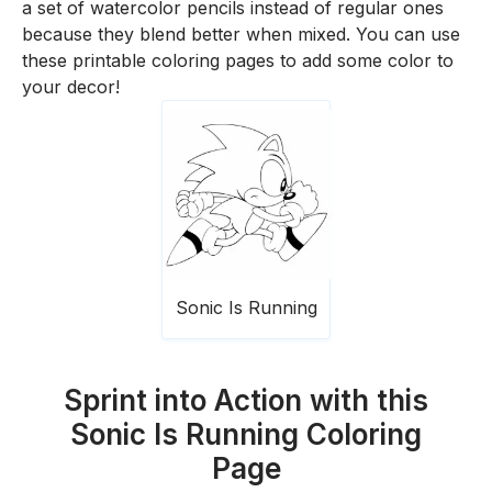
a set of watercolor pencils instead of regular ones
because they blend better when mixed. You can use
these printable coloring pages to add some color to
your decor!
Sonic Is Running
Sprint into Action with this
Sonic Is Running Coloring
Page