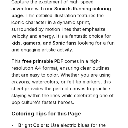
Capture the excitement of high-speed
adventure with our
Sonic Is Running coloring
page
. This detailed illustration features the
iconic character in a dynamic sprint,
surrounded by motion lines that emphasize
velocity and energy. It is a fantastic choice for
kids, gamers, and Sonic fans
looking for a fun
and engaging artistic activity.
This
free printable PDF
comes in a high-
resolution A4 format, ensuring clear outlines
that are easy to color. Whether you are using
crayons, watercolors, or felt-tip markers, this
sheet provides the perfect canvas to practice
staying within the lines while celebrating one of
pop culture's fastest heroes.
Coloring Tips for this Page
Bright Colors:
Use electric blues for the