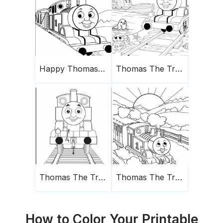
Happy Thomas The Train
Thomas The Train Coloring Page 13
Thomas The Train
Thomas The Train And The Sun
How to Color Your Printable