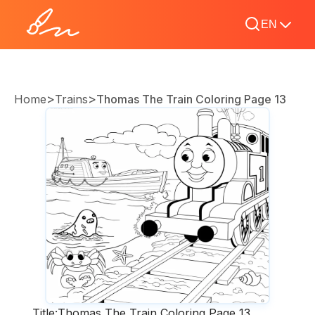
EN
>
>
Home
Trains
Thomas The Train Coloring Page 13
Title:
Thomas The Train Coloring Page 13