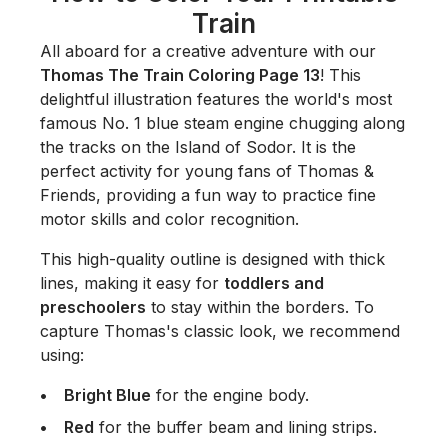
Train
All aboard for a creative adventure with our
Thomas The Train Coloring Page 13
! This
delightful illustration features the world's most
famous No. 1 blue steam engine chugging along
the tracks on the Island of Sodor. It is the
perfect activity for young fans of
Thomas &
Friends
, providing a fun way to practice fine
motor skills and color recognition.
This high-quality outline is designed with thick
lines, making it easy for
toddlers and
preschoolers
to stay within the borders. To
capture Thomas's classic look, we recommend
using:
Bright Blue
for the engine body.
Red
for the buffer beam and lining strips.