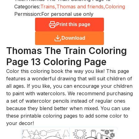
Categories:
Trains,
Thomas and friends,
Coloring
Permission:
For personal use only
Print this page
Download
Thomas The Train Coloring
Page 13
Coloring Page
Color this coloring book the way you like! This page
features a wonderful drawing that will suit children of
all ages. If you like, you can encourage your children
to paint with watercolors. We recommend purchasing
a set of watercolor pencils instead of regular ones
because they blend better when mixed. You can use
these printable coloring pages to add some color to
your decor!