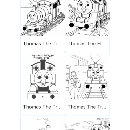
Thomas The Train Coloring Page 5
Thomas The Happy Train
Thomas The Train Coloring Page 2
Thomas The Train Coloring Page 4