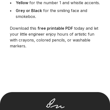
Yellow
for the number 1 and whistle accents.
Grey or Black
for the smiling face and
smokebox.
Download this
free printable PDF
today and let
your little engineer enjoy hours of artistic fun
with crayons, colored pencils, or washable
markers.