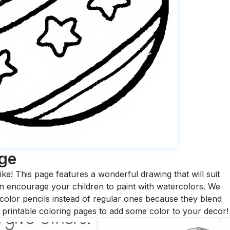
age
ike! This page features a wonderful drawing that will suit
 can encourage your children to paint with watercolors. We
olor pencils instead of regular ones because they blend
printable coloring pages to add some color to your decor!