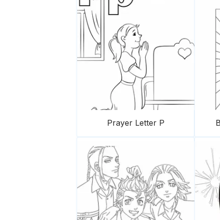
Prayer Letter P
B