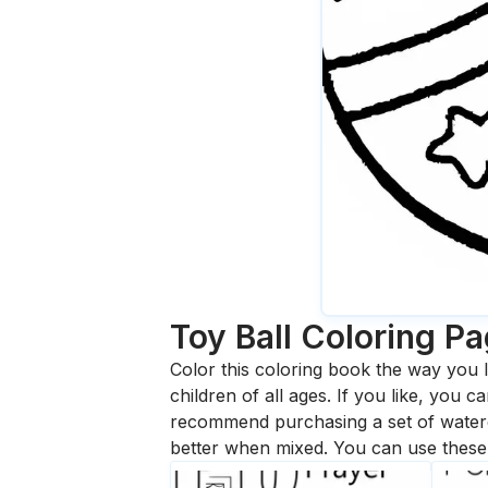
Toy Ball
Coloring P
Color this coloring book the way you l
children of all ages. If you like, you
recommend purchasing a set of waterc
better when mixed. You can use these 