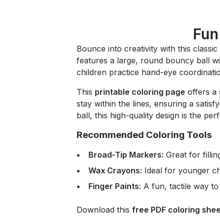
Fun
Bounce into creativity with this classic
features a large, round bouncy ball wit
children practice hand-eye coordinatio
This
printable coloring page
offers a 
stay within the lines, ensuring a satis
ball, this high-quality design is the per
Recommended Coloring Tools
Broad-Tip Markers:
Great for filli
Wax Crayons:
Ideal for younger chi
Finger Paints:
A fun, tactile way to 
Download this
free PDF coloring shee