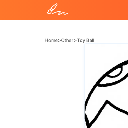
>
>
Home
Other
Toy Ball