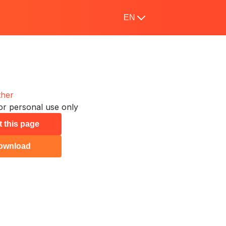
EN
ther
or personal use only
t this page
ownload