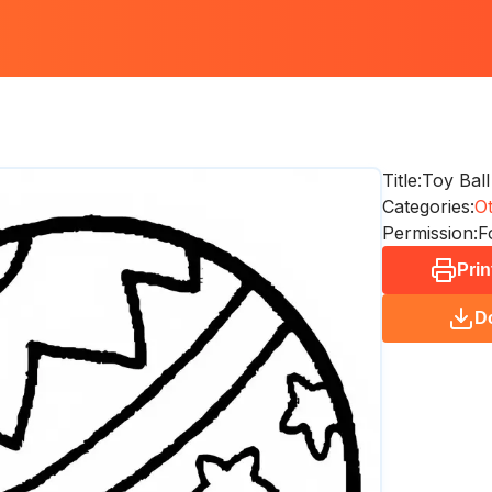
Title:
Toy Ball
Categories:
O
Permission:
F
Prin
D