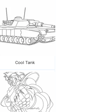
Cool Tank