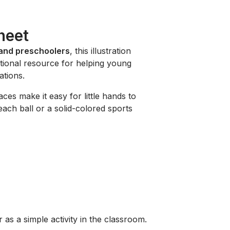
heet
 and preschoolers
, this illustration
cational resource for helping young
ations.
ces make it easy for little hands to
each ball or a solid-colored sports
 as a simple activity in the classroom.