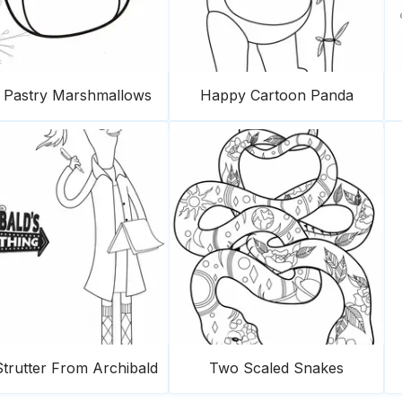
f Pastry Marshmallows
Happy Cartoon Panda
trutter From Archibald
Two Scaled Snakes