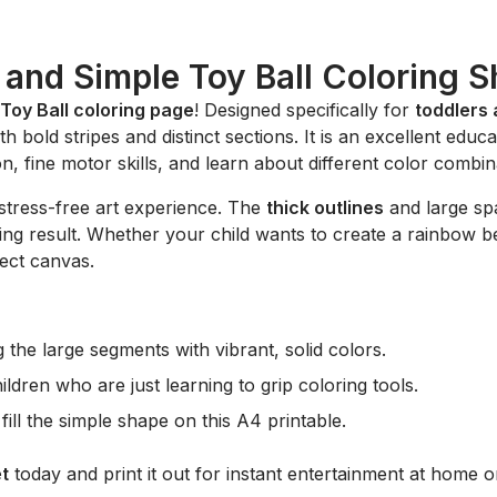
 and Simple Toy Ball Coloring S
Toy Ball coloring page
! Designed specifically for
toddlers
h bold stripes and distinct sections. It is an excellent edu
n, fine motor skills, and learn about different color combin
stress-free art experience. The
thick outlines
and large spa
fying result. Whether your child wants to create a rainbow b
fect canvas.
ng the large segments with vibrant, solid colors.
ldren who are just learning to grip coloring tools.
fill the simple shape on this A4 printable.
t
today and print it out for instant entertainment at home or