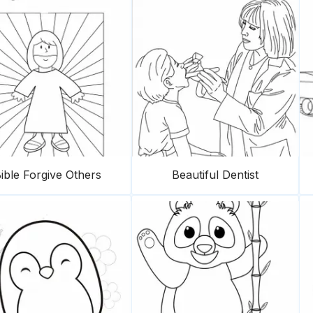
ible Forgive Others
Beautiful Dentist