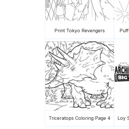
Print Tokyo Revengers
Puf
Triceratops Coloring Page 4
Loy S