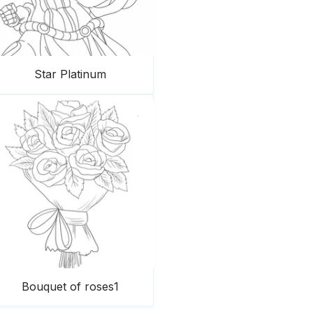
Star Platinum
Bouquet of roses1