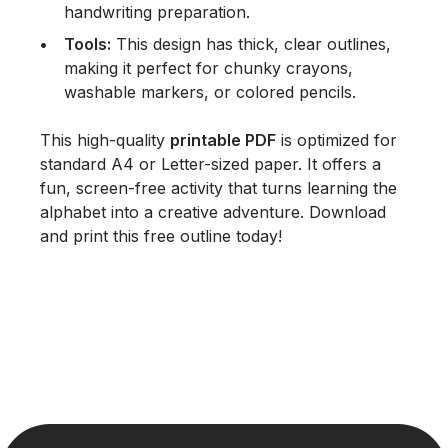
handwriting preparation.
Tools:
This design has thick, clear outlines,
making it perfect for
chunky crayons
,
washable markers
, or colored pencils.
This high-quality
printable PDF
is optimized for
standard A4 or Letter-sized paper. It offers a
fun, screen-free activity that turns learning the
alphabet into a creative adventure. Download
and print this free outline today!