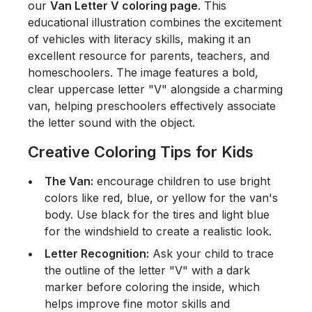
our
Van Letter V coloring page
. This
educational illustration combines the excitement
of vehicles with literacy skills, making it an
excellent resource for parents, teachers, and
homeschoolers. The image features a bold,
clear uppercase letter "V" alongside a charming
van, helping preschoolers effectively associate
the letter sound with the object.
Creative Coloring Tips for Kids
The Van:
encourage children to use bright
colors like red, blue, or yellow for the van's
body. Use black for the tires and light blue
for the windshield to create a realistic look.
Letter Recognition:
Ask your child to trace
the outline of the letter "V" with a dark
marker before coloring the inside, which
helps improve fine motor skills and