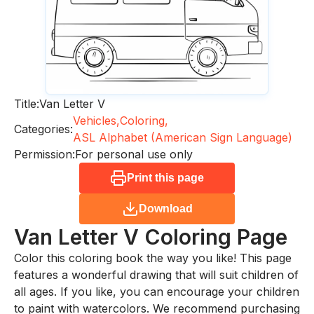
Title:
Van Letter V
Vehicles,
Coloring,
Categories:
ASL Alphabet (American Sign Language)
Permission:
For personal use only
Print this page
Download
Van Letter V
Coloring Page
Color this coloring book the way you like! This page
features a wonderful drawing that will suit children of
all ages. If you like, you can encourage your children
to paint with watercolors. We recommend purchasing