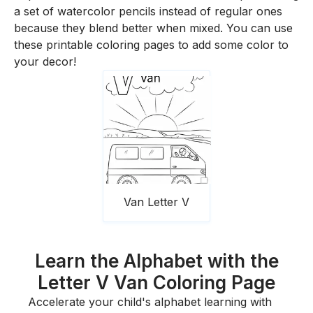
a set of watercolor pencils instead of regular ones
because they blend better when mixed. You can use
these printable coloring pages to add some color to
your decor!
Van Letter V
Learn the Alphabet with the
Letter V Van Coloring Page
Accelerate your child's alphabet learning with