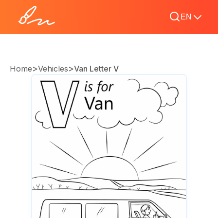
EN
>
>
Home
Vehicles
Van Letter V