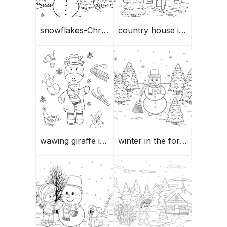
snowflakes-Christmas trees-snowman
country house in winter
wawing giraffe in winter
winter in the forest-snowman