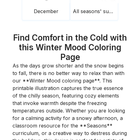
December
All seasons' sunset
Find Comfort in the Cold with
this Winter Mood Coloring
Page
As the days grow shorter and the snow begins
to fall, there is no better way to relax than with
our **Winter Mood coloring page**. This
printable illustration captures the true essence
of the chilly season, featuring cozy elements
that invoke warmth despite the freezing
temperatures outside. Whether you are looking
for a calming activity for a snowy afternoon, a
classroom resource for the **Seasons**
curriculum, or a creative way to destress during