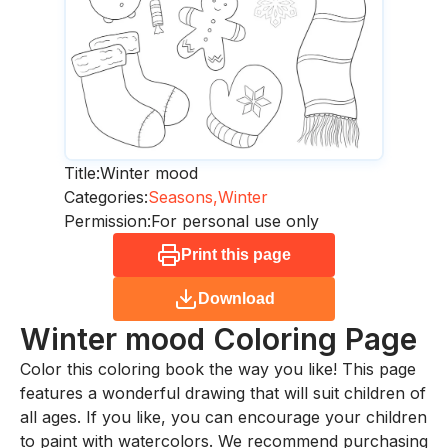
Title:
Winter mood
Categories:
Seasons,
Winter
Permission:
For personal use only
Print this page
Download
Winter mood
Coloring Page
Color this coloring book the way you like! This page
features a wonderful drawing that will suit children of
all ages. If you like, you can encourage your children
to paint with watercolors. We recommend purchasing