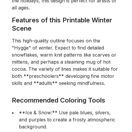
the holidays, this design is perfect for artists of
all ages.
Features of this Printable Winter
Scene
This high-quality outline focuses on the
"Hygge" of winter. Expect to find detailed
snowflakes, warm knit patterns like scarves or
mittens, and perhaps a steaming mug of hot
cocoa. The variety of lines makes it suitable for
both **preschoolers** developing fine motor
skills and **adults** seeking mindfulness.
Recommended Coloring Tools
**Ice & Snow:** Use pale blues, silvers,
and purples to create a frosty atmospheric
background.