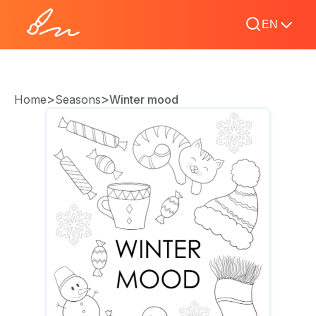
EN
>
>
Home
Seasons
Winter mood