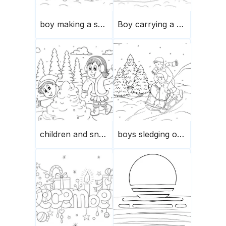
boy making a snowman in winter
Boy carrying a Christmas tree on a sledge
children and snowballs playing
boys sledging on a hill