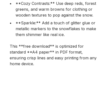
**Cozy Contrasts:** Use deep reds, forest
greens, and warm browns for clothing or
wooden textures to pop against the snow.
**Sparkle:** Add a touch of glitter glue or
metallic markers to the snowflakes to make
them shimmer like real ice.
This **free download** is optimized for
standard **A4 paper** in PDF format,
ensuring crisp lines and easy printing from any
home device.