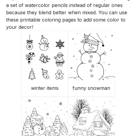
a set of watercolor pencils instead of regular ones
because they blend better when mixed. You can use
these printable coloring pages to add some color to
your decor!
winter items
funny snowman