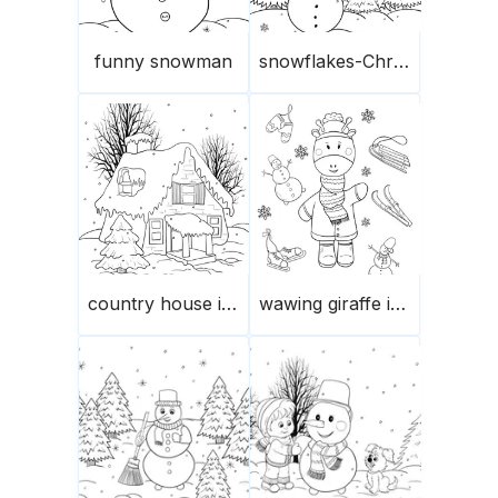
funny snowman
snowflakes-Christmas trees-snowman
country house in winter
wawing giraffe in winter