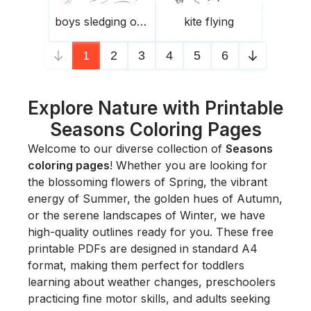
boys sledging on a hill
kite flying
1
2
3
4
5
6
Explore Nature with Printable
Seasons Coloring Pages
Welcome to our diverse collection of
Seasons
coloring pages
! Whether you are looking for
the blossoming flowers of Spring, the vibrant
energy of Summer, the golden hues of Autumn,
or the serene landscapes of Winter, we have
high-quality outlines ready for you. These free
printable PDFs are designed in standard A4
format, making them perfect for toddlers
learning about weather changes, preschoolers
practicing fine motor skills, and adults seeking