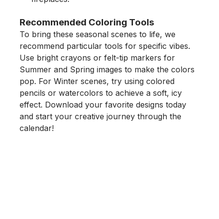
Recommended Coloring Tools
To bring these seasonal scenes to life, we
recommend particular tools for specific vibes.
Use
bright crayons
or
felt-tip markers
for
Summer and Spring images to make the colors
pop. For Winter scenes, try using
colored
pencils
or
watercolors
to achieve a soft, icy
effect. Download your favorite designs today
and start your creative journey through the
calendar!