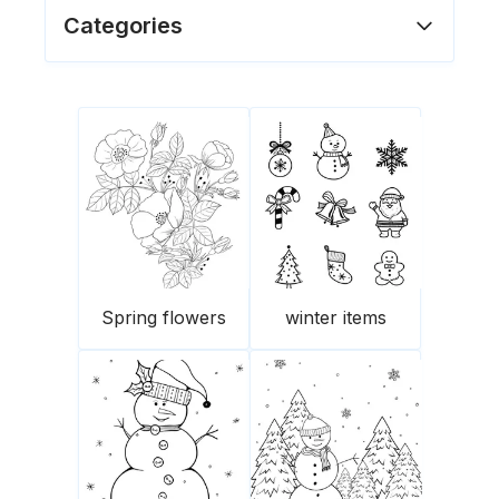
Categories
Spring flowers
winter items