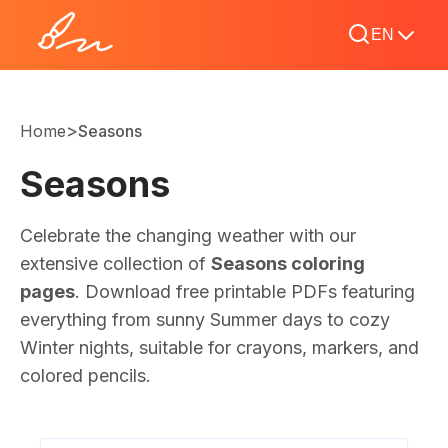
EN
>
Home
Seasons
Seasons
Celebrate the changing weather with our
extensive collection of
Seasons coloring
pages
. Download free printable PDFs featuring
everything from sunny Summer days to cozy
Winter nights, suitable for crayons, markers, and
colored pencils.