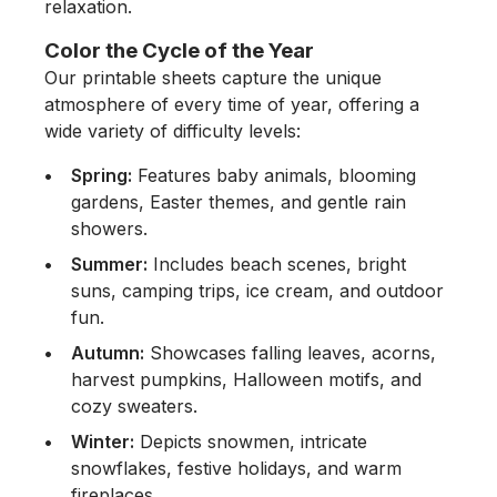
relaxation.
Color the Cycle of the Year
Our printable sheets capture the unique
atmosphere of every time of year, offering a
wide variety of difficulty levels:
Spring:
Features baby animals, blooming
gardens, Easter themes, and gentle rain
showers.
Summer:
Includes beach scenes, bright
suns, camping trips, ice cream, and outdoor
fun.
Autumn:
Showcases falling leaves, acorns,
harvest pumpkins, Halloween motifs, and
cozy sweaters.
Winter:
Depicts snowmen, intricate
snowflakes, festive holidays, and warm
fireplaces.