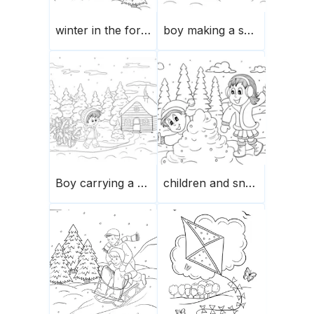
winter in the forest-snowman
boy making a snowman in winter
Boy carrying a Christmas tree on a sledge
children and snowballs playing