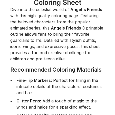
Coloring Sheet
Dive into the celestial world of
Angel's Friends
with this high-quality coloring page. Featuring
the beloved characters from the popular
animated series, this
Angels Friends 3
printable
outline allows fans to bring their favorite
guardians to life. Detailed with stylish outfits,
iconic wings, and expressive poses, this sheet
provides a fun and creative challenge for
children and pre-teens alike.
Recommended Coloring Materials
Fine-Tip Markers:
Perfect for filling in the
intricate details of the characters' costumes
and hair.
Glitter Pens:
Add a touch of magic to the
wings and halos for a sparkling effect.