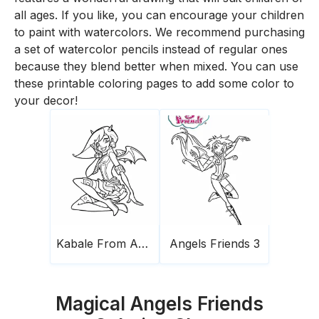
all ages. If you like, you can encourage your children
to paint with watercolors. We recommend purchasing
a set of watercolor pencils instead of regular ones
because they blend better when mixed. You can use
these printable coloring pages to add some color to
your decor!
Kabale From Angels Friends
Angels Friends 3
Magical Angels Friends