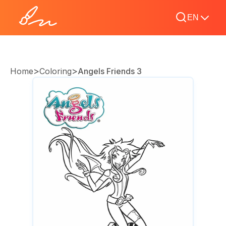
EN
>
>
Home
Coloring
Angels Friends 3