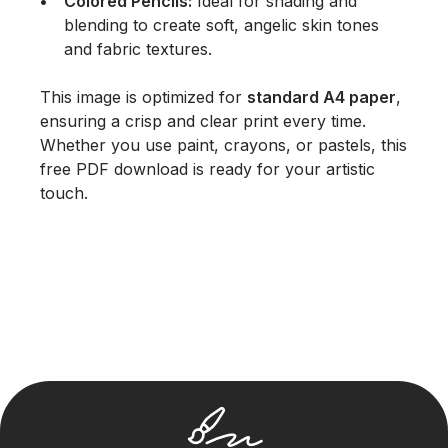
Colored Pencils:
Ideal for shading and
blending to create soft, angelic skin tones
and fabric textures.
This image is optimized for
standard A4 paper
,
ensuring a crisp and clear print every time.
Whether you use paint, crayons, or pastels, this
free PDF download is ready for your artistic
touch.