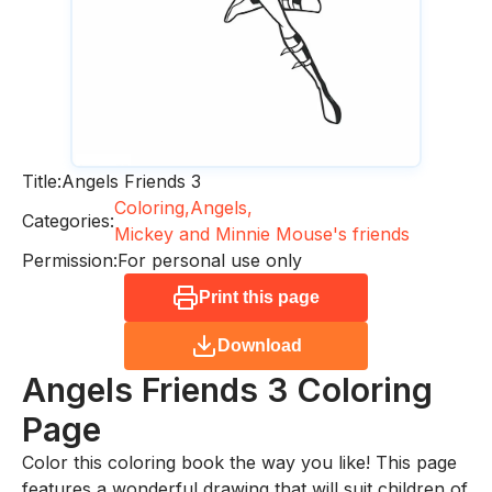
Title:
Angels Friends 3
Coloring,
Angels,
Categories:
Mickey and Minnie Mouse's friends
Permission:
For personal use only
Print this page
Download
Angels Friends 3
Coloring
Page
Color this coloring book the way you like! This page
features a wonderful drawing that will suit children of