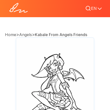
EN
>
>
Home
Angels
Kabale From Angels Friends