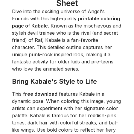
Sheet
Dive into the exciting universe of
Angel's
Friends
with this high-quality
printable coloring
page of Kabale
. Known as the mischievous and
stylish devil trainee who is the rival (and secret
friend) of Raf, Kabale is a fan-favorite
character. This detailed outline captures her
unique punk-rock inspired look, making it a
fantastic activity for older kids and pre-teens
who love the animated series.
Bring Kabale's Style to Life
This
free download
features Kabale in a
dynamic pose. When coloring this image, young
artists can experiment with her signature color
palette. Kabale is famous for her reddish-pink
tones, dark hair with colorful streaks, and bat-
like wings. Use bold colors to reflect her fiery