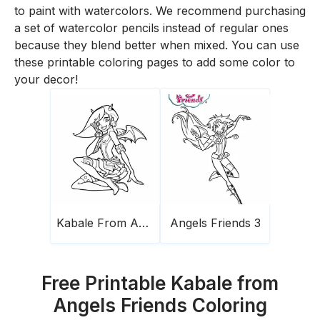
to paint with watercolors. We recommend purchasing
a set of watercolor pencils instead of regular ones
because they blend better when mixed. You can use
these printable coloring pages to add some color to
your decor!
Kabale From Angels Friends
Angels Friends 3
Free Printable Kabale from
Angels Friends Coloring