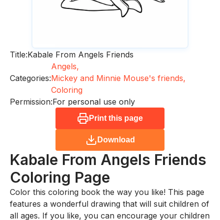
Title:
Kabale From Angels Friends
Angels,
Categories:
Mickey and Minnie Mouse's friends,
Coloring
Permission:
For personal use only
Print this page
Download
Kabale From Angels Friends
Coloring Page
Color this coloring book the way you like! This page
features a wonderful drawing that will suit children of
all ages. If you like, you can encourage your children