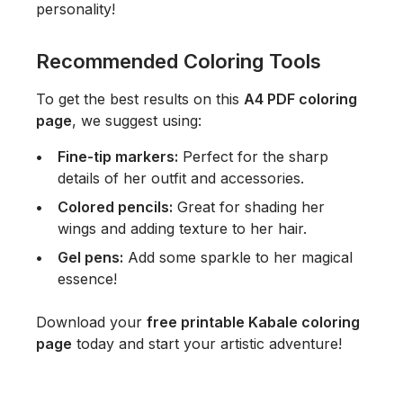
personality!
Recommended Coloring Tools
To get the best results on this
A4 PDF coloring
page
, we suggest using:
Fine-tip markers:
Perfect for the sharp
details of her outfit and accessories.
Colored pencils:
Great for shading her
wings and adding texture to her hair.
Gel pens:
Add some sparkle to her magical
essence!
Download your
free printable Kabale coloring
page
today and start your artistic adventure!