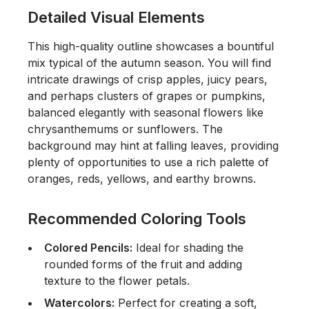
Detailed Visual Elements
This high-quality outline showcases a bountiful
mix typical of the autumn season. You will find
intricate drawings of crisp apples, juicy pears,
and perhaps clusters of grapes or pumpkins,
balanced elegantly with seasonal flowers like
chrysanthemums or sunflowers. The
background may hint at falling leaves, providing
plenty of opportunities to use a rich palette of
oranges, reds, yellows, and earthy browns.
Recommended Coloring Tools
Colored Pencils:
Ideal for shading the
rounded forms of the fruit and adding
texture to the flower petals.
Watercolors:
Perfect for creating a soft,