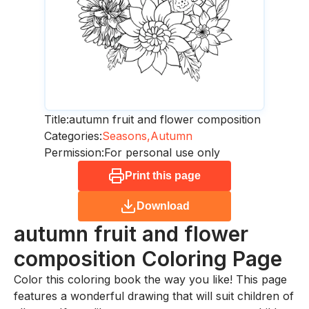
Title:
autumn fruit and flower composition
Categories:
Seasons,
Autumn
Permission:
For personal use only
Print this page
Download
autumn fruit and flower
composition
Coloring Page
Color this coloring book the way you like! This page
features a wonderful drawing that will suit children of