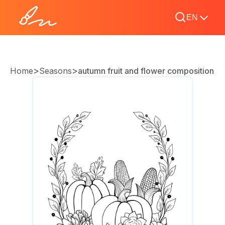
EN
>
>
Home
Seasons
autumn fruit and flower composition