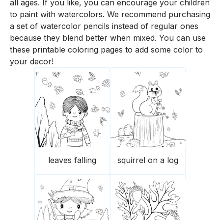
all ages. If you like, you can encourage your children
to paint with watercolors. We recommend purchasing
a set of watercolor pencils instead of regular ones
because they blend better when mixed. You can use
these printable coloring pages to add some color to
your decor!
leaves falling
squirrel on a log