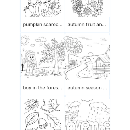
pumpkin scarecrow
autumn fruit and flower composition
boy in the forest in the autumn
autumn season in the garden