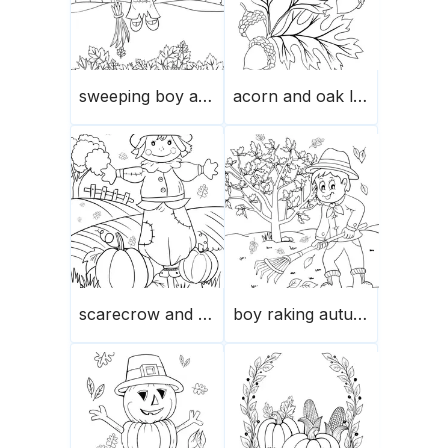
sweeping boy autumn leaves
acorn and oak leaves
scarecrow and pumpkin
boy raking autumn leaves