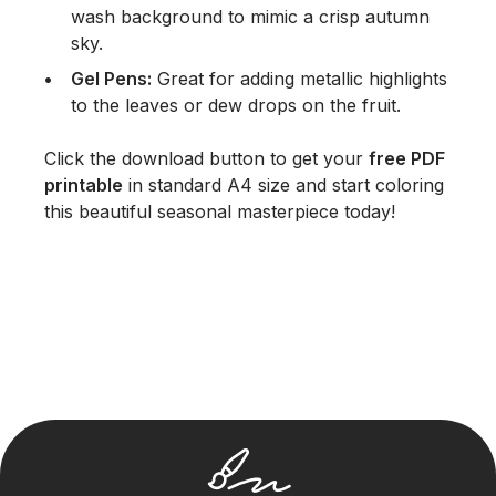
wash background to mimic a crisp autumn
sky.
Gel Pens:
Great for adding metallic highlights
to the leaves or dew drops on the fruit.
Click the download button to get your
free PDF
printable
in standard A4 size and start coloring
this beautiful seasonal masterpiece today!