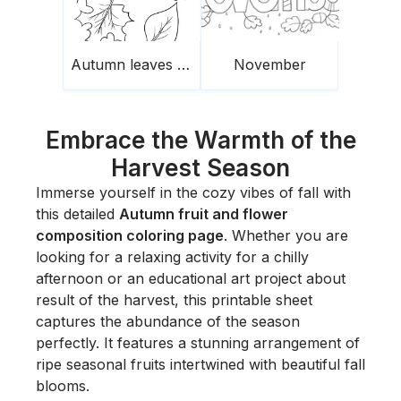
Autumn leaves falling and acorn
November
Embrace the Warmth of the
Harvest Season
Immerse yourself in the cozy vibes of fall with
this detailed
Autumn fruit and flower
composition coloring page
. Whether you are
looking for a relaxing activity for a chilly
afternoon or an educational art project about
result of the harvest, this printable sheet
captures the abundance of the season
perfectly. It features a stunning arrangement of
ripe seasonal fruits intertwined with beautiful fall
blooms.