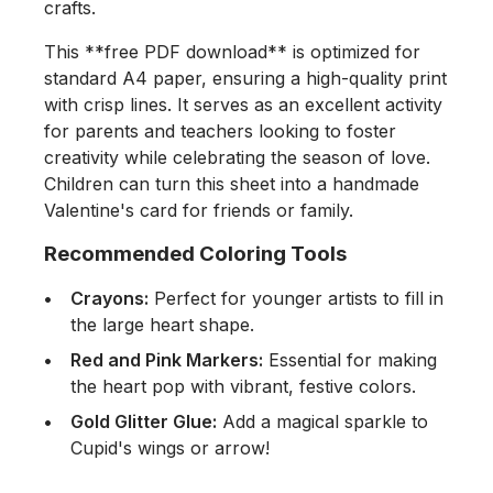
crafts.
This **free PDF download** is optimized for
standard A4 paper, ensuring a high-quality print
with crisp lines. It serves as an excellent activity
for parents and teachers looking to foster
creativity while celebrating the season of love.
Children can turn this sheet into a handmade
Valentine's card for friends or family.
Recommended Coloring Tools
Crayons:
Perfect for younger artists to fill in
the large heart shape.
Red and Pink Markers:
Essential for making
the heart pop with vibrant, festive colors.
Gold Glitter Glue:
Add a magical sparkle to
Cupid's wings or arrow!