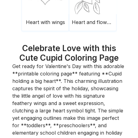
Heart with wings
Heart and flowers
Celebrate Love with this
Cute Cupid Coloring Page
Get ready for Valentine's Day with this adorable
**printable coloring page** featuring **Cupid
holding a big heart**. This charming illustration
captures the spirit of the holiday, showcasing
the little angel of love with his signature
feathery wings and a sweet expression,
clutching a large heart symbol tight. The simple
yet engaging outlines make this image perfect
for **toddlers**, **preschoolers**, and
elementary school children engaging in holiday