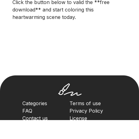
Click the button below to valid the **free
download** and start coloring this
heartwarming scene today.
Categories
Terms of use
FAQ
Privacy Policy
Contact us
License
Copyright Policy
2023. All rights reserved