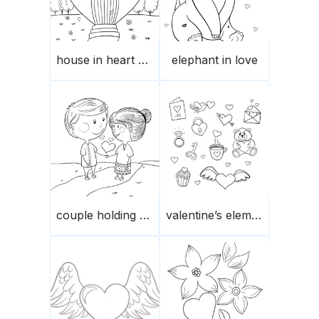
house in heart shape
elephant in love
couple holding hands
valentine’s elements