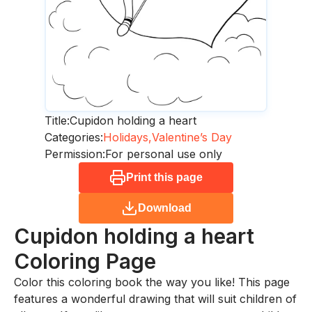
Title:
Cupidon holding a heart
Categories:
Holidays,
Valentine’s Day
Permission:
For personal use only
Print this page
Download
Cupidon holding a heart
Coloring Page
Color this coloring book the way you like! This page
features a wonderful drawing that will suit children of