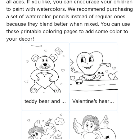
all ages. If you like, you can encourage your children
to paint with watercolors. We recommend purchasing
a set of watercolor pencils instead of regular ones
because they blend better when mixed. You can use
these printable coloring pages to add some color to
your decor!
teddy bear and heart
Valentine’s heart rolling down