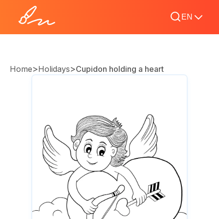
EN
>
>
Home
Holidays
Cupidon holding a heart