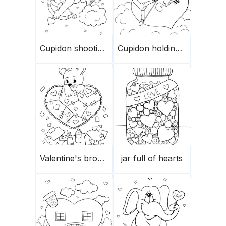
Cupidon shooting arrows
Cupidon holding a heart
Valentine's broken heart’s pieces
jar full of hearts