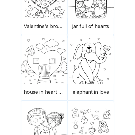
Valentine's broken heart’s pieces
jar full of hearts
house in heart shape
elephant in love