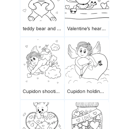
teddy bear and heart
Valentine’s heart rolling down
Cupidon shooting arrows
Cupidon holding a heart