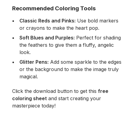
Recommended Coloring Tools
Classic Reds and Pinks:
Use bold markers
or crayons to make the heart pop.
Soft Blues and Purples:
Perfect for shading
the feathers to give them a fluffy, angelic
look.
Glitter Pens:
Add some sparkle to the edges
or the background to make the image truly
magical.
Click the download button to get this
free
coloring sheet
and start creating your
masterpiece today!