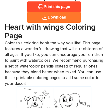
Print this page
Download
Heart with wings
Coloring
Page
Color this coloring book the way you like! This page
features a wonderful drawing that will suit children of
all ages. If you like, you can encourage your children
to paint with watercolors. We recommend purchasing
a set of watercolor pencils instead of regular ones
because they blend better when mixed. You can use
these printable coloring pages to add some color to
your decor!