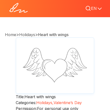
EN
>
>
Home
Holidays
Heart with wings
Title:
Heart with wings
Categories:
Holidays,
Valentine’s Day
Permission:
For personal use only