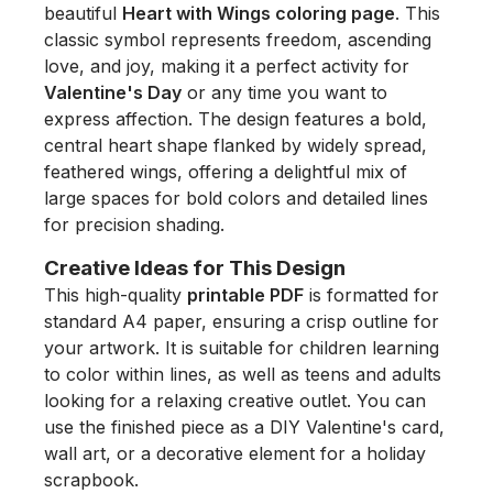
beautiful
Heart with Wings coloring page
. This
classic symbol represents freedom, ascending
love, and joy, making it a perfect activity for
Valentine's Day
or any time you want to
express affection. The design features a bold,
central heart shape flanked by widely spread,
feathered wings, offering a delightful mix of
large spaces for bold colors and detailed lines
for precision shading.
Creative Ideas for This Design
This high-quality
printable PDF
is formatted for
standard A4 paper, ensuring a crisp outline for
your artwork. It is suitable for children learning
to color within lines, as well as teens and adults
looking for a relaxing creative outlet. You can
use the finished piece as a DIY Valentine's card,
wall art, or a decorative element for a holiday
scrapbook.