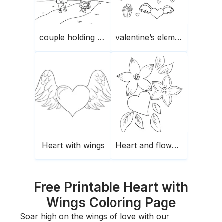
couple holding hands
valentine’s elements
Heart with wings
Heart and flowers
Free Printable Heart with
Wings Coloring Page
Soar high on the wings of love with our