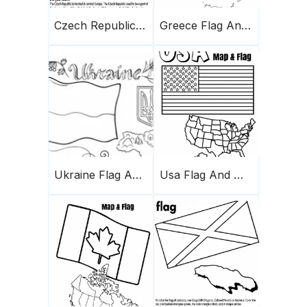
Czech Republic Flag And Map
Greece Flag And Map
Ukraine Flag And Map
Usa Flag And Map