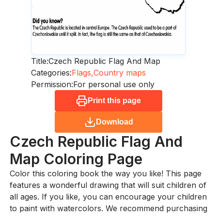
Title:
Czech Republic Flag And Map
Categories:
Flags,
Country maps
Permission:
For personal use only
Print this page
Download
Czech Republic Flag And
Map
Coloring Page
Color this coloring book the way you like! This page
features a wonderful drawing that will suit children of
all ages. If you like, you can encourage your children
to paint with watercolors. We recommend purchasing