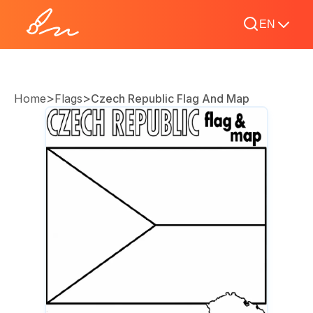
EN
>
>
Home
Flags
Czech Republic Flag And Map