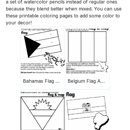
a set of watercolor pencils instead of regular ones
because they blend better when mixed. You can use
these printable coloring pages to add some color to
your decor!
Bahamas Flag And Map
Belgium Flag And Map