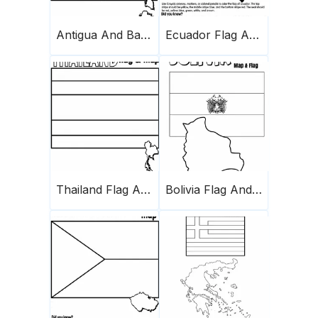
Antigua And Barbuda Flag And Map
Ecuador Flag And Map
Thailand Flag And Map
Bolivia Flag And Map