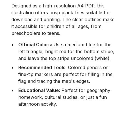
Designed as a high-resolution A4 PDF, this
illustration offers crisp black lines suitable for
download and printing. The clear outlines make
it accessible for children of all ages, from
preschoolers to teens.
Official Colors:
Use a medium blue for the
left triangle, bright red for the bottom stripe,
and leave the top stripe uncolored (white).
Recommended Tools:
Colored pencils or
fine-tip markers are perfect for filling in the
flag and tracing the map's edges.
Educational Value:
Perfect for geography
homework, cultural studies, or just a fun
afternoon activity.