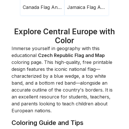
Canada Flag And Map
Jamaica Flag And Map
Explore Central Europe with
Color
Immerse yourself in geography with this
educational
Czech Republic Flag and Map
coloring page. This high-quality, free printable
design features the iconic national flag—
characterized by a blue wedge, a top white
band, and a bottom red band—alongside an
accurate outline of the country's borders. It is
an excellent resource for students, teachers,
and parents looking to teach children about
European nations.
Coloring Guide and Tips