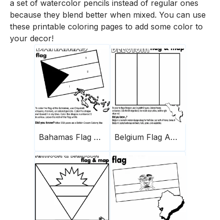
a set of watercolor pencils instead of regular ones
because they blend better when mixed. You can use
these printable coloring pages to add some color to
your decor!
Bahamas Flag And Map
Belgium Flag And Map