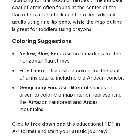
coat of arms often found at the center of the
flag offers a fun challenge for older kids and
adults using fine-tip pens, while the map outline
is great for toddlers using crayons.
Coloring Suggestions
Yellow, Blue, Red:
Use bold markers for the
horizontal flag stripes.
Fine Liners:
Use distinct colors for the coat
of arms details, including the Andean condor.
Geography Fun:
Use different shades of
green to color the map interior representing
the Amazon rainforest and Andes
mountains.
Click to
free download
this educational PDF in
A4 format and start your artistic journey!