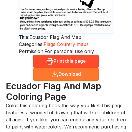
Title:
Ecuador Flag And Map
Categories:
Flags,
Country maps
Permission:
For personal use only
Print this page
Download
Ecuador Flag And Map
Coloring Page
Color this coloring book the way you like! This page
features a wonderful drawing that will suit children of
all ages. If you like, you can encourage your children
to paint with watercolors. We recommend purchasing