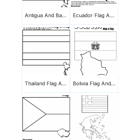
Antigua And Barbuda Flag And Map
Ecuador Flag And Map
Thailand Flag And Map
Bolivia Flag And Map