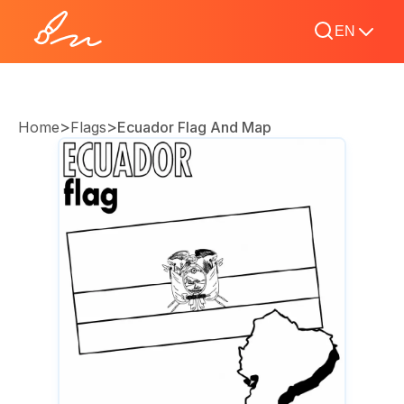
EN
>
>
Home
Flags
Ecuador Flag And Map