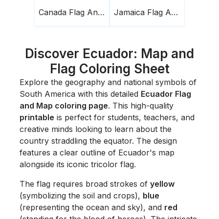
Canada Flag And Map
Jamaica Flag And Map
Discover Ecuador: Map and
Flag Coloring Sheet
Explore the geography and national symbols of
South America with this detailed
Ecuador Flag
and Map coloring page
. This high-quality
printable
is perfect for students, teachers, and
creative minds looking to learn about the
country straddling the equator. The design
features a clear outline of Ecuador's map
alongside its iconic tricolor flag.
The flag requires broad strokes of
yellow
(symbolizing the soil and crops),
blue
(representing the ocean and sky), and
red
(standing for the blood of heroes). The intricate