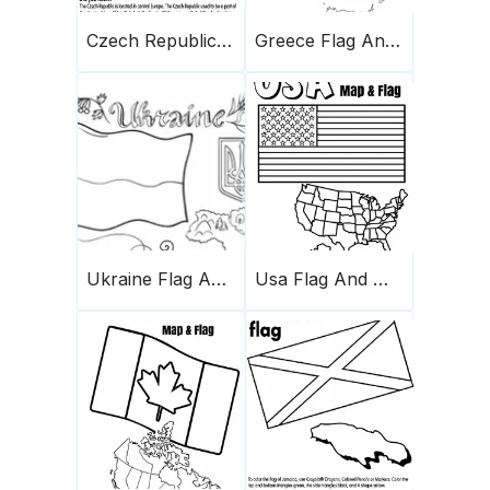
Czech Republic Flag And Map
Greece Flag And Map
Ukraine Flag And Map
Usa Flag And Map