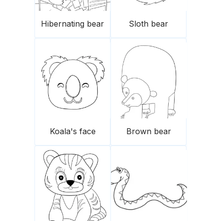
Hibernating bear
Sloth bear
Koala's face
Brown bear