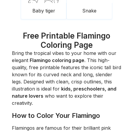
Baby tiger
Snake
Free Printable Flamingo
Coloring Page
Bring the tropical vibes to your home with our
elegant
Flamingo coloring page
. This high-
quality, free printable features the iconic tall bird
known for its curved neck and long, slender
legs. Designed with clean, crisp outlines, this
illustration is ideal for
kids, preschoolers, and
nature lovers
who want to explore their
creativity.
How to Color Your Flamingo
Flamingos are famous for their brilliant pink