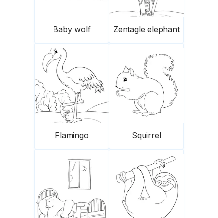
Baby wolf
Zentagle elephant
Flamingo
Squirrel