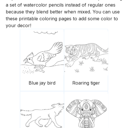
a set of watercolor pencils instead of regular ones
because they blend better when mixed. You can use
these printable coloring pages to add some color to
your decor!
Blue jay bird
Roaring tiger