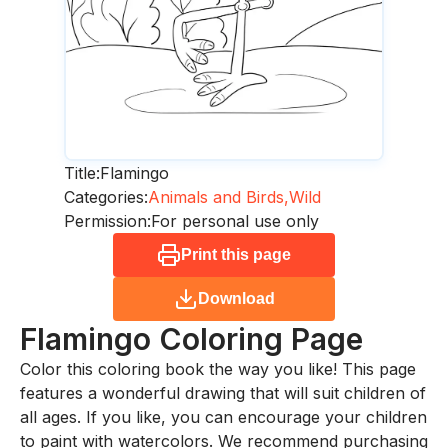
Title:
Flamingo
Categories:
Animals and Birds,
Wild
Permission:
For personal use only
Print this page
Download
Flamingo
Coloring Page
Color this coloring book the way you like! This page
features a wonderful drawing that will suit children of
all ages. If you like, you can encourage your children
to paint with watercolors. We recommend purchasing