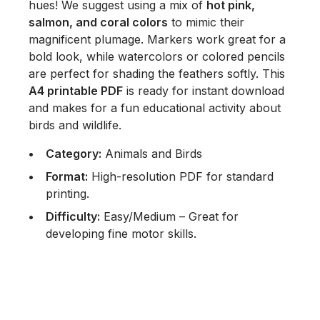
hues! We suggest using a mix of
hot pink,
salmon, and coral colors
to mimic their
magnificent plumage. Markers work great for a
bold look, while watercolors or colored pencils
are perfect for shading the feathers softly. This
A4 printable PDF
is ready for instant download
and makes for a fun educational activity about
birds and wildlife.
Category:
Animals and Birds
Format:
High-resolution PDF for standard
printing.
Difficulty:
Easy/Medium – Great for
developing fine motor skills.