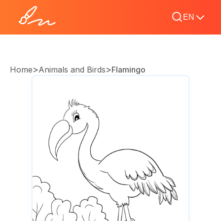
EN
>
>
Home
Animals and Birds
Flamingo