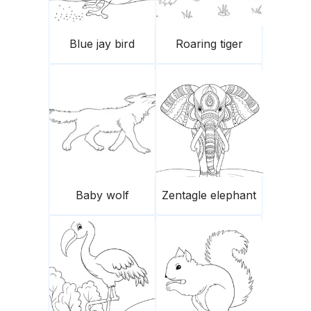
Blue jay bird
Roaring tiger
Baby wolf
Zentagle elephant