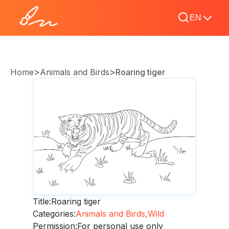
EN
>
>
Home
Animals and Birds
Roaring tiger
Title:
Roaring tiger
Categories:
Animals and Birds,
Wild
Permission:
For personal use only