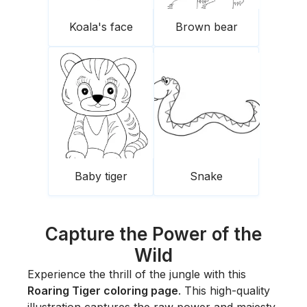
Koala's face
Brown bear
Baby tiger
Snake
Capture the Power of the
Wild
Experience the thrill of the jungle with this
Roaring Tiger coloring page
. This high-quality