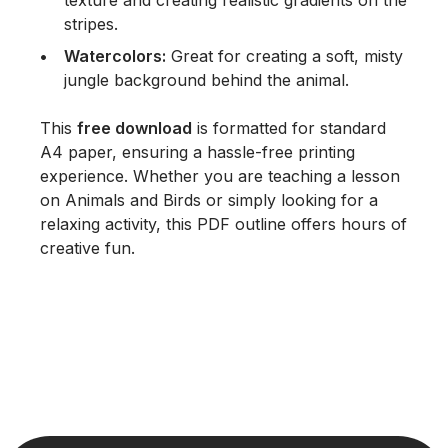
texture and creating realistic gradients on the
stripes.
Watercolors:
Great for creating a soft, misty
jungle background behind the animal.
This
free download
is formatted for standard
A4 paper, ensuring a hassle-free printing
experience. Whether you are teaching a lesson
on
Animals and Birds
or simply looking for a
relaxing activity, this PDF outline offers hours of
creative fun.