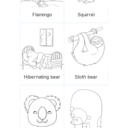
Flamingo
Squirrel
Hibernating bear
Sloth bear