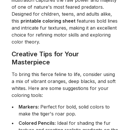
illustration captures the raw power and majesty
of one of nature's most feared predators.
Designed for children, teens, and adults alike,
this
printable coloring sheet
features bold lines
and intricate fur textures, making it an excellent
choice for refining motor skills and exploring
color theory.
Creative Tips for Your
Masterpiece
To bring this fierce feline to life, consider using
a mix of vibrant oranges, deep blacks, and soft
whites. Here are some suggestions for your
coloring tools:
Markers:
Perfect for bold, solid colors to
make the tiger's roar pop.
Colored Pencils:
Ideal for shading the fur