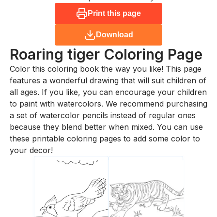
Print this page
Download
Roaring tiger
Coloring Page
Color this coloring book the way you like! This page
features a wonderful drawing that will suit children of
all ages. If you like, you can encourage your children
to paint with watercolors. We recommend purchasing
a set of watercolor pencils instead of regular ones
because they blend better when mixed. You can use
these printable coloring pages to add some color to
your decor!