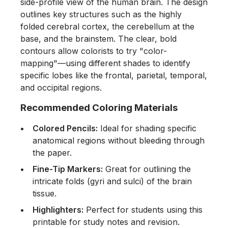
side-profile view of the human brain. The design
outlines key structures such as the highly
folded cerebral cortex, the cerebellum at the
base, and the brainstem. The clear, bold
contours allow colorists to try "color-
mapping"—using different shades to identify
specific lobes like the frontal, parietal, temporal,
and occipital regions.
Recommended Coloring Materials
Colored Pencils:
Ideal for shading specific
anatomical regions without bleeding through
the paper.
Fine-Tip Markers:
Great for outlining the
intricate folds (gyri and sulci) of the brain
tissue.
Highlighters:
Perfect for students using this
printable for study notes and revision.