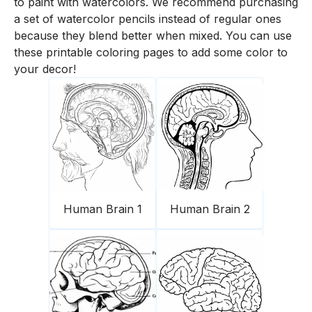
to paint with watercolors. We recommend purchasing
a set of watercolor pencils instead of regular ones
because they blend better when mixed. You can use
these printable coloring pages to add some color to
your decor!
Human Brain 1
Human Brain 2