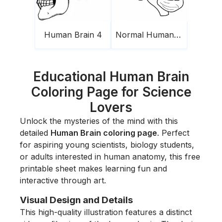
Human Brain 4
Normal Human Brain
Educational Human Brain
Coloring Page for Science
Lovers
Unlock the mysteries of the mind with this
detailed
Human Brain coloring page
. Perfect
for aspiring young scientists, biology students,
or adults interested in human anatomy, this free
printable sheet makes learning fun and
interactive through art.
Visual Design and Details
This high-quality illustration features a distinct