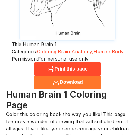
Title:
Human Brain 1
Categories:
Coloring,
Brain Anatomy,
Human Body
Permission:
For personal use only
Print this page
Download
Human Brain 1
Coloring
Page
Color this coloring book the way you like! This page
features a wonderful drawing that will suit children of
all ages. If you like, you can encourage your children