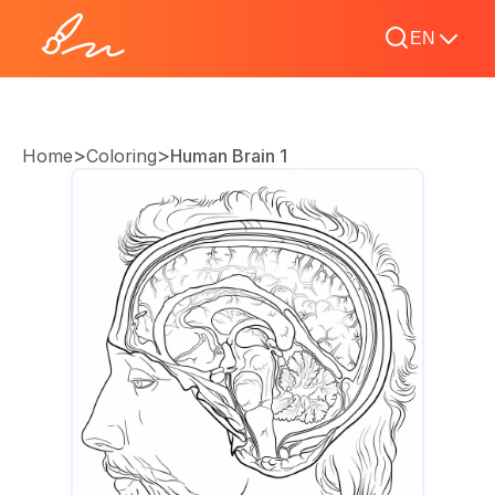
EN
>
>
Home
Coloring
Human Brain 1