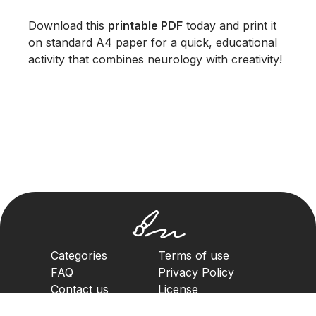
Download this
printable PDF
today and print it
on standard A4 paper for a quick, educational
activity that combines neurology with creativity!
Categories
Terms of use
FAQ
Privacy Policy
Contact us
License
Copyright Policy