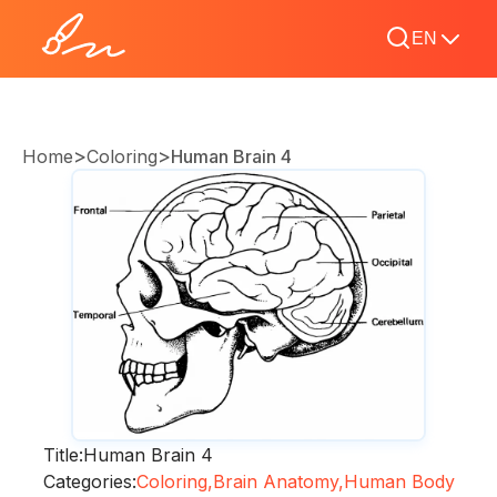
EN
>
>
Home
Coloring
Human Brain 4
Title:
Human Brain 4
Categories:
Coloring,
Brain Anatomy,
Human Body