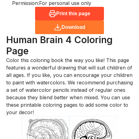
Permission:
For personal use only
Print this page
Download
Human Brain 4
Coloring
Page
Color this coloring book the way you like! This page
features a wonderful drawing that will suit children of
all ages. If you like, you can encourage your children
to paint with watercolors. We recommend purchasing
a set of watercolor pencils instead of regular ones
because they blend better when mixed. You can use
these printable coloring pages to add some color to
your decor!