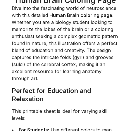
Human Brain Coloring Page
Dive into the fascinating world of neuroscience
with this detailed
Human Brain coloring page
.
Whether you are a biology student looking to
memorize the lobes of the brain or a coloring
enthusiast seeking a complex geometric pattern
found in nature, this illustration offers a perfect
blend of education and creativity. The design
captures the intricate folds (gyri) and grooves
(sulci) of the cerebral cortex, making it an
excellent resource for learning anatomy
through art.
Perfect for Education and
Relaxation
This printable sheet is ideal for varying skill
levels:
For Students:
Use different colors to map