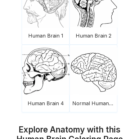
Human Brain 1
Human Brain 2
Human Brain 4
Normal Human Brain
Explore Anatomy with this