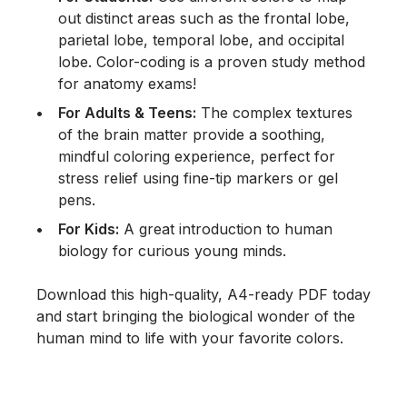
out distinct areas such as the frontal lobe,
parietal lobe, temporal lobe, and occipital
lobe. Color-coding is a proven study method
for anatomy exams!
For Adults & Teens:
The complex textures
of the brain matter provide a soothing,
mindful coloring experience, perfect for
stress relief using fine-tip markers or gel
pens.
For Kids:
A great introduction to human
biology for curious young minds.
Download this high-quality, A4-ready PDF today
and start bringing the biological wonder of the
human mind to life with your favorite colors.